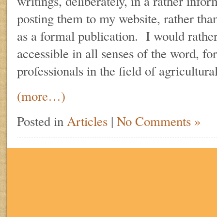
writings, deliberately, in a rather info
posting them to my website, rather tha
as a formal publication. I would rathe
accessible in all senses of the word, fo
professionals in the field of agricultur
(more…)
Posted in
Articles
|
No Comments »