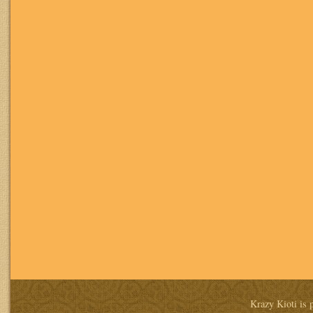
Krazy Kioti is