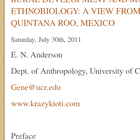
ETHNOBIOLOGY: A VIEW FRO
QUINTANA ROO, MEXICO
Saturday, July 30th, 2011
E. N. Anderson
Dept. of Anthropology, University of C
Gene@ucr.edu
www.krazykioti.com
Preface