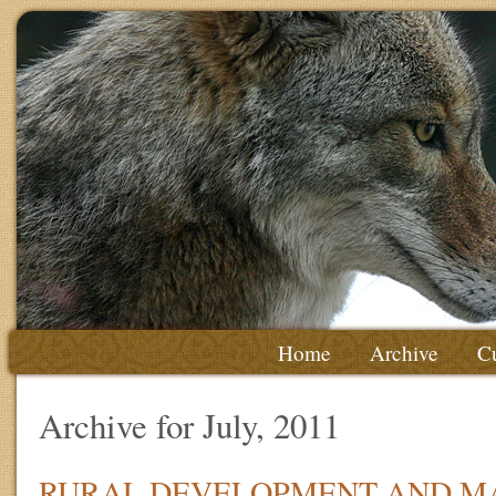
Home
Archive
Cu
Archive for July, 2011
RURAL DEVELOPMENT AND M