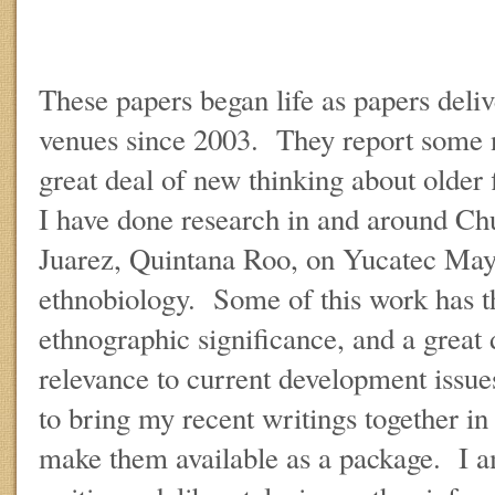
These papers began life as papers deliv
venues since 2003. They report some 
great deal of new thinking about older
I have done research in and around C
Juarez, Quintana Roo, on Yucatec Ma
ethnobiology. Some of this work has th
ethnographic significance, and a great 
relevance to current development issue
to bring my recent writings together in
make them available as a package. I a