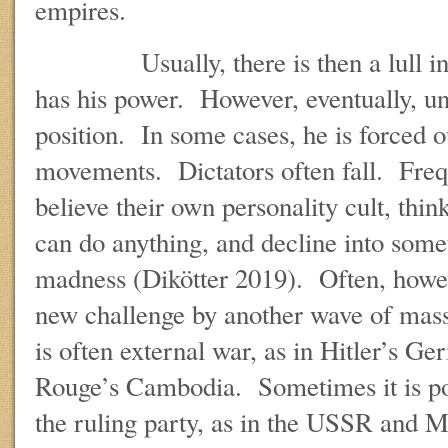
empires.
Usually, there is then a lull in t
has his power. However, eventually, un
position. In some cases, he is forced o
movements. Dictators often fall. Freq
believe their own personality cult, think
can do anything, and decline into somet
madness (Dikötter 2019). Often, howev
new challenge by another wave of mas
is often external war, as in Hitler’s 
Rouge’s Cambodia. Sometimes it is po
the ruling party, as in the USSR and