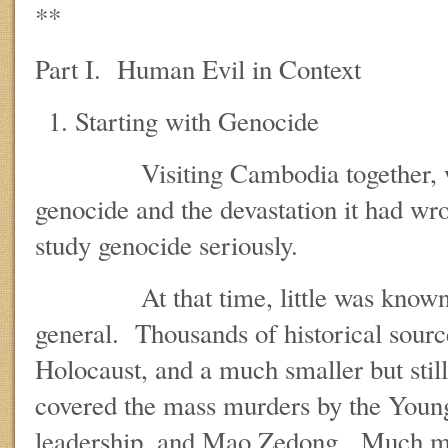
**
Part I. Human Evil in Context
Starting with Genocide
Visiting Cambodia together, we s
genocide and the devastation it had wr
study genocide seriously.
At that time, little was known a
general. Thousands of historical sourc
Holocaust, and a much smaller but still
covered the mass murders by the Youn
leadership, and Mao Zedong. Much mo