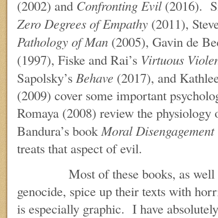
Confronting Evil
(2002) and
(2016). 
Zero Degrees of Empathy
(2011), Stev
Pathology of Man
(2005), Gavin de Be
Virtuous Viol
(1997), Fiske and Rai’s
Behave
Sapolsky’s
(2017), and Kathle
(2009) cover some important psycholog
Romaya (2008) review the physiology 
Moral Disengagement
Bandura’s book
treats that aspect of evil.
Most of these books, as well as t
genocide, spice up their texts with hor
is especially graphic. I have absolutely