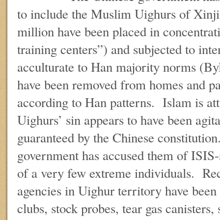
to include the Muslim Uighurs of Xin
million have been placed in concentrat
training centers”) and subjected to inte
acculturate to Han majority norms (By
have been removed from homes and par
according to Han patterns. Islam is at
Uighurs’ sin appears to have been agita
guaranteed by the Chinese constitutio
government has accused them of ISIS-s
of a very few extreme individuals. Re
agencies in Uighur territory have been
clubs, stock probes, tear gas canisters,