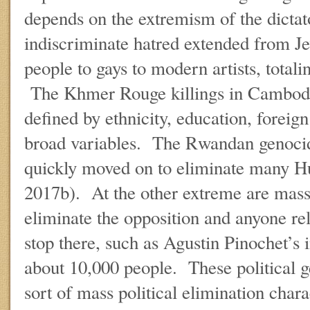
depends on the extremism of the dictat
indiscriminate hatred extended from J
people to gays to modern artists, totali
The Khmer Rouge killings in Cambodi
defined by ethnicity, education, foreign
broad variables. The Rwandan genocid
quickly moved on to eliminate many 
2017b). At the other extreme are mass p
eliminate the opposition and anyone relat
stop there, such as Agustin Pinochet’s 
about 10,000 people. These political g
sort of mass political elimination chara