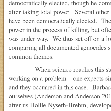
democratically elected, though he com
after taking total power. Several other
have been democratically elected. The
power in the process of killing, but ofte
was under way. We thus set off on a lo
comparing all documented genocides si
common themes.
When science reaches this stag
working on a problem—one expects sim
and they occurred in this case. Barbar
ourselves (Anderson and Anderson 2012
after us Hollie Nyseth-Brehm, develop