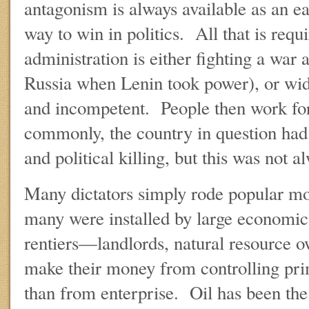
antagonism is always available as an e
way to win in politics. All that is requi
administration is either fighting a war 
Russia when Lenin took power), or wid
and incompetent. People then work f
commonly, the country in question had 
and political killing, but this was not a
Many dictators simply rode popular mo
many were installed by large economic 
rentiers—landlords, natural resource 
make their money from controlling pri
than from enterprise. Oil has been the 