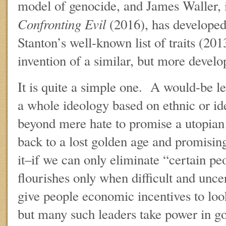
model of genocide, and James Waller, 
Confronting Evil
(2016), has developed
Stanton’s well-known list of traits (20
invention of a similar, but more devel
It is quite a simple one. A would-be l
a whole ideology based on ethnic or id
beyond mere hate to promise a utopian
back to a lost golden age and promising
it–if we can only eliminate “certain p
flourishes only when difficult and unc
give people economic incentives to look
but many such leaders take power in g