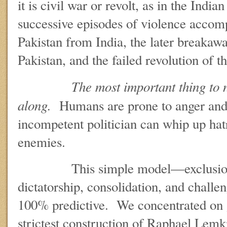
it is civil war or revolt, as in the Indi
successive episodes of violence accom
Pakistan from India, the later breaka
Pakistan, and the failed revolution of t
The most important thing to n
along.
Humans are prone to anger and
incompetent politician can whip up hatr
enemies.
This simple model—exclusionar
dictatorship, consolidation, and chall
100% predictive. We concentrated on 
strictest construction of Raphael Lemki