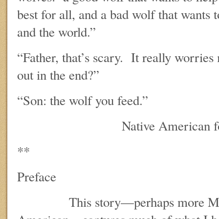
best for all, and a bad wolf that wants 
and the world.”
“Father, that’s scary. It really worri
out in the end?”
“Son: the wolf you feed.”
Native American folk
**
Preface
This story—perhaps more Manic