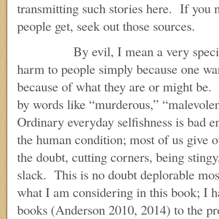
transmitting such stories here. If you
people get, seek out those sources.
By evil, I mean a very specific 
harm to people simply because one wa
because of what they are or might be. I
by words like “murderous,” “malevolen
Ordinary everyday selfishness is bad eno
the human condition; most of us give ou
the doubt, cutting corners, being sting
slack. This is no doubt deplorable most 
what I am considering in this book; I 
books (Anderson 2010, 2014) to the pr