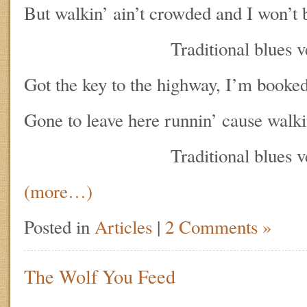
But walkin’ ain’t crowded and I won’t 
Traditional blues ve
Got the key to the highway, I’m booked
Gone to leave here runnin’ cause walki
Traditional blues ve
(more…)
Posted in
Articles
|
2 Comments »
The Wolf You Feed