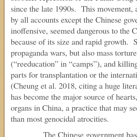
since the late 1990s. This movement, a 
by all accounts except the Chinese gov
inoffensive, seemed dangerous to the 
because of its size and rapid growth. 
propaganda wars, but also mass tortur
(“reeducation” in “camps”), and killin
parts for transplantation or the interna
(Cheung et al. 2018, citing a huge lit
has become the major source of hearts, 
organs in China, a practice that may 
than most genocidal atrocities.
The Chinese government has now