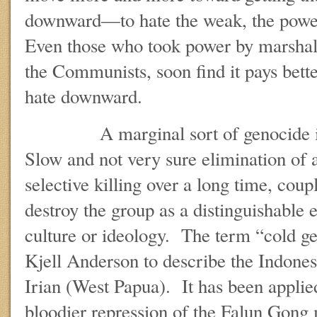
downward—to hate the weak, the power
Even those who took power by marshal
the Communists, soon find it pays better
hate downward.
A marginal sort of genocide is 
Slow and not very sure elimination of 
selective killing over a long time, coup
destroy the group as a distinguishable 
culture or ideology. The term “cold g
Kjell Anderson to describe the Indone
Irian (West Papua). It has been applied
bloodier repression of the Falun Gon