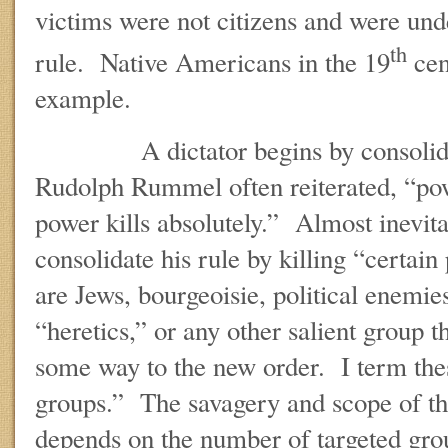
victims were not citizens and were unde
th
rule. Native Americans in the 19
cen
example.
A dictator begins by consolidat
Rudolph Rummel often reiterated, “pow
power kills absolutely.” Almost inevitab
consolidate his rule by killing “certa
are Jews, bourgeoisie, political enemie
“heretics,” or any other salient group 
some way to the new order. I term the
groups.” The savagery and scope of th
depends on the number of targeted gro