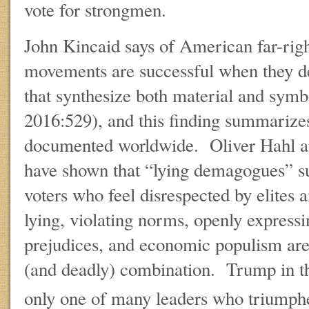
vote for strongmen.
John Kincaid says of American far-right
movements are successful when they de
that synthesize both material and symbo
2016:529), and this finding summarizes
documented worldwide. Oliver Hahl an
have shown that “lying demagogues” su
voters who feel disrespected by elites a
lying, violating norms, openly express
prejudices, and economic populism are 
(and deadly) combination. Trump in th
only one of many leaders who triumphe