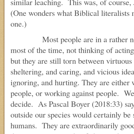
similar leaching. This was, of course,
(One wonders what Biblical literalists 
one.)
Most people are in a rather neutr
most of the time, not thinking of actin
but they are still torn between virtuous
sheltering, and caring, and vicious idea
ignoring, and hurting. They are either
people, or working against people. We 
decide. As Pascal Boyer (2018:33) sa
outside our species would certainly be 
humans. They are extraordinarily good