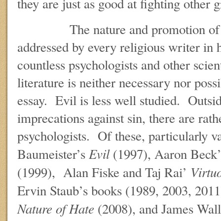
they are just as good at fighting other
The nature and promotion of g
addressed by every religious writer in h
countless psychologists and other scien
literature is neither necessary nor possi
essay. Evil is less well studied. Outsid
imprecations against sin, there are rath
psychologists. Of these, particularly v
Evil
Baumeister’s
(1997), Aaron Beck
Virtu
(1999), Alan Fiske and Taj Rai’
Ervin Staub’s books (1989, 2003, 2011
Nature of Hate
(2008), and James Wall