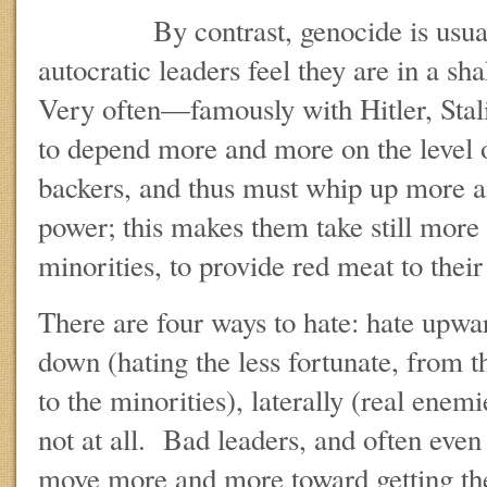
By contrast, genocide is usually
autocratic leaders feel they are in a sha
Very often—famously with Hitler, St
to depend more and more on the level o
backers, and thus must whip up more a
power; this makes them take still more 
minorities, to provide red meat to thei
There are four ways to hate: hate upward
down (hating the less fortunate, from t
to the minorities), laterally (real enemie
not at all. Bad leaders, and often even
move more and more toward getting thei