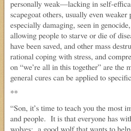
personally weak—lacking in self-effica
scapegoat others, usually even weaker 
especially damaging, seen in genocide,
allowing people to starve or die of dis
have been saved, and other mass dest
rational coping with stress, and compr
on “we’re all in this together” are the
general cures can be applied to specific
**
“Son, it’s time to teach you the most i
and people. It is that everyone has wit
wolves: a good wolf that wants to hel