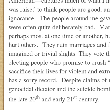
American—captures much of what I hav
was raised to think people are good, an
ignorance. The people around me gave 
were often quite deliberately bad. Ma
perhaps most at one time or another, hu
hurt others. They ruin marriages and 
imagined or trivial slights. They vote 
electing people who promise to crush 
sacrifice their lives for violent and e
has a sorry record. Despite claims of 
genocidal dictator and the suicide bom
th
st
the late 20
and early 21
century.