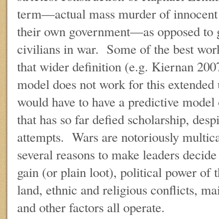
term—actual mass murder of innocent c
their own government—as opposed to ge
civilians in war. Some of the best wor
that wider definition (e.g. Kiernan 20
model does not work for this extended
would have to have a predictive mode
that has so far defied scholarship, despi
attempts. Wars are notoriously multicau
several reasons to make leaders decid
gain (or plain loot), political power of t
land, ethnic and religious conflicts, ma
and other factors all operate.