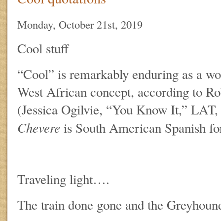
Monday, October 21st, 2019
Cool stuff
“Cool” is remarkably enduring as a wo
West African concept, according to R
(Jessica Ogilvie, “You Know It,” LAT,
Chevere
is South American Spanish for
Traveling light….
The train done gone and the Greyhound