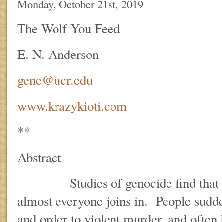
Monday, October 21st, 2019
The Wolf You Feed
E. N. Anderson
gene@ucr.edu
www.krazykioti.com
**
Abstract
Studies of genocide find that once
almost everyone joins in. People sudd
and order to violent murder, and often