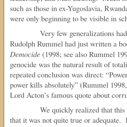
such as those in ex-Yugoslavia, Rwand
were only beginning to be visible in sc
Very few generalizations had co
Rudolph Rummel had just written a b
Democide
(1998; see also Rummel 1994
genocide was the natural result of total
repeated conclusion was direct: “Power 
power kills absolutely” (Rummel 1998,
Lord Acton’s famous quote about corr
We quickly realized that this was
that it was not quite true or adequate. 