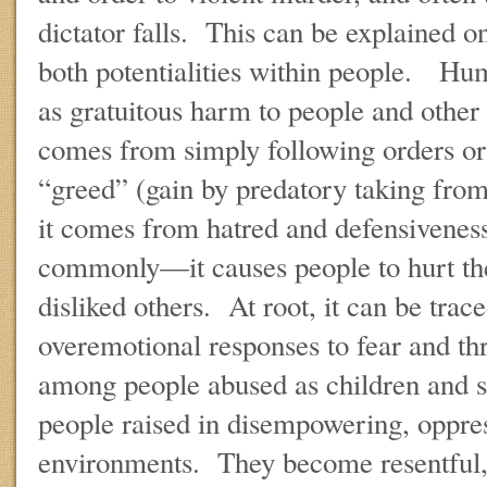
dictator falls. This can be explained on
both potentialities within people. Hum
as gratuitous harm to people and other 
comes from simply following orders or
“greed” (gain by predatory taking from
it comes from hatred and defensivene
commonly—it causes people to hurt th
disliked others. At root, it can be trace
overemotional responses to fear and 
among people abused as children and 
people raised in disempowering, oppres
environments. They become resentful, 