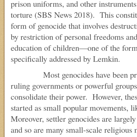
prison uniforms, and other instruments
torture (SBS News 2018). This constitu
form of genocide that involves destruct
by restriction of personal freedoms an
education of children—one of the form
specifically addressed by Lemkin.
Most genocides have been propag
ruling governments or powerful groups 
consolidate their power. However, the
started as small popular movements, lik
Moreover, settler genocides are large
and so are many small-scale religious