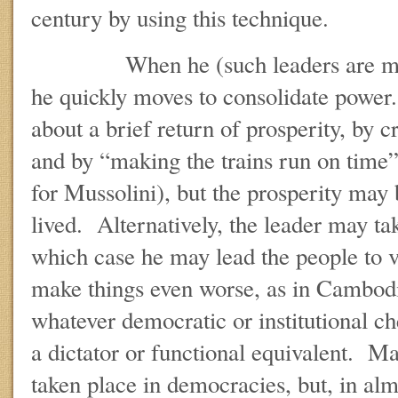
century by using this technique.
When he (such leaders are male, 
he quickly moves to consolidate power.
about a brief return of prosperity, by
and by “making the trains run on time”
for Mussolini), but the prosperity may b
lived. Alternatively, the leader may ta
which case he may lead the people to
make things even worse, as in Cambod
whatever democratic or institutional c
a dictator or functional equivalent. M
taken place in democracies, but, in alm