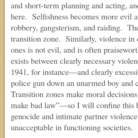
and short-term planning and acting, and
here. Selfishness becomes more evil as
robbery, gangsterism, and raiding. The
transition zone. Similarly, violence in 
ones is not evil, and is often praisewor
exists between clearly necessary viole
1941, for instance—and clearly excessi
police gun down an unarmed boy and 
Transition zones make moral decisions
make bad law”—so I will confine this b
genocide and intimate partner violence 
unacceptable in functioning societies.