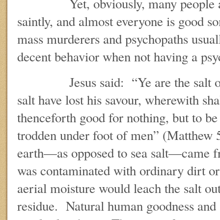
Yet, obviously, many people are
saintly, and almost everyone is good s
mass murderers and psychopaths usuall
decent behavior when not having a psy
Jesus said: “Ye are the salt of th
salt have lost his savour, wherewith shal
thenceforth good for nothing, but to be 
trodden under foot of men” (Matthew 5
earth—as opposed to sea salt—came fr
was contaminated with ordinary dirt o
aerial moisture would leach the salt out
residue. Natural human goodness and so