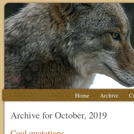
Home
Archive
Cu
Archive for October, 2019
Cool quotations