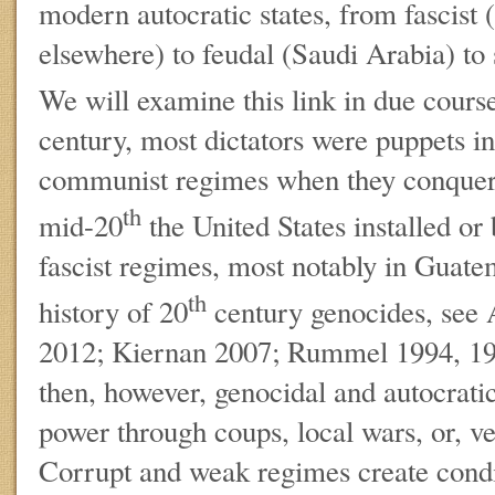
modern autocratic states, from fascist 
elsewhere) to feudal (Saudi Arabia) to
We will examine this link in due course
century, most dictators were puppets ins
communist regimes when they conquere
th
mid-20
the United States installed or
fascist regimes, most notably in Guate
th
history of 20
century genocides, see
2012; Kiernan 2007; Rummel 1994, 1
then, however, genocidal and autocrat
power through coups, local wars, or, ve
Corrupt and weak regimes create cond