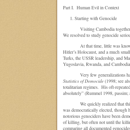
Part I. Human Evil in Context
Starting with Genocide
Visiting Cambodia together, we s
We resolved to study genocide seriou
At that time, little was known ab
Hitler’s Holocaust, and a much small
Turks, the USSR leadership, and Ma
Yugoslavia, Rwanda, and Cambodia it
Very few generalizations had co
Statistics of Democide
(1998; see als
totalitarian regimes. His oft-repeate
absolutely” (Rummel 1998, passim; 
We quickly realized that this was 
was democratically elected, though h
notorious genociders have been demo
of killing, but often not until the k
comparing all documented genocide