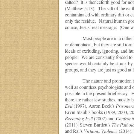
salted? It is thenceforth good for no
(Matthew 5:13). The salt of the ear
contaminated with ordinary dirt or ca
only the residue. Natural human good
course, Jesus’ real message. (One won
Most people are in a rather neutra
or demoniacal, but they are still tor
ideals of excluding, ignoring, and hu
people. We are constantly forced to
species would certainly be struck by
groups, and they are just as good at 
The nature and promotion of good 
well as countless psychologists and ot
possible in the present brief essay. E
there are rather few studies, mostly 
Evil
(1997), Aaron Beck’s
Prisoners
Ervin Staub’s books (1989, 2003, 20
Becoming Evil
(2002) and
Confront
(2011), Steven Bartlett’s
The Pathol
and Rai’s
Virtuous Violence
(2014),