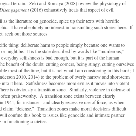
ogical terrain. Zeki and Romaya (2008) review the physiology of
Disengagement
(2016) exhaustively treats that aspect of evil.
e literature on genocide, spice up their texts with horrific
hic. I have absolutely no interest in transmitting such stories here. If
, seek out those sources.
hing: deliberate harm to people simply because one wants to
or might be. It is the state described by words like “murderous,”
everyday selfishness is bad enough, but it is part of the human
he benefit of the doubt, cutting corners, being stingy, cutting ourselves
le most of the time, but it is not what I am considering in this book; I
derson 2010, 2014) to the problem of overly narrow and short-term
 into it here. Selfishness becomes more evil as it moves into violent
ere is obviously a transition zone. Similarly, violence in defense of
is often praiseworthy. A transition zone exists between clearly
in 1941, for instance—and clearly excessive use of force, as when
claim “defense.” Transition zones make moral decisions difficult
l confine this book to issues like genocide and intimate partner
 in functioning societies.