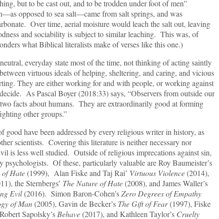
thing, but to be cast out, and to be trodden under foot of men”
th—as opposed to sea salt—came from salt springs, and was
rbonate. Over time, aerial moisture would leach the salt out, leaving
ness and sociability is subject to similar leaching. This was, of
ders what Biblical literalists make of verses like this one.)
l, everyday state most of the time, not thinking of acting saintly
n between virtuous ideals of helping, sheltering, and caring, and vicious
rting. They are either working for and with people, or working against
 decide. As Pascal Boyer (2018:33) says, “Observers from outside our
 two facts about humans. They are extraordinarily good at forming
fighting other groups.”
have been addressed by every religious writer in history, as
her scientists. Covering this literature is neither necessary nor
vil is less well studied. Outside of religious imprecations against sin,
by psychologists. Of these, particularly valuable are Roy Baumeister’s
 of Hate
(1999), Alan Fiske and Taj Rai’
Virtuous Violence
(2014),
11), the Sternbergs’
The Nature of Hate
(2008), and James Waller’s
ing Evil
(2016). Simon Baron-Cohen’s
Zero Degrees of Empathy
ogy of Man
(2005), Gavin de Becker’s
The Gift of Fear
(1997), Fiske
 Robert Sapolsky’s
Behave
(2017), and Kathleen Taylor’s
Cruelty