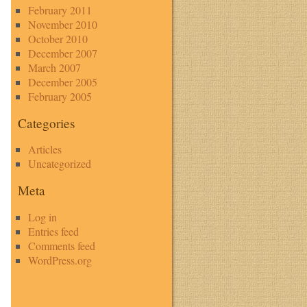
February 2011
November 2010
October 2010
December 2007
March 2007
December 2005
February 2005
Categories
Articles
Uncategorized
Meta
Log in
Entries feed
Comments feed
WordPress.org