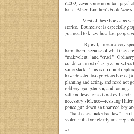
(2009) cover some important psychol
hate. Albert Bandura’s book
Moral 
Most of these books, as well as th
stories. Baumeister is especially grap
you need to know how bad people get
By evil, I mean a very specific t
harm them, because of what they are 
“malevolent,” and “cruel.” Ordinary 
condition; most of us give ourselves t
some slack. This is no doubt deplorab
have devoted two previous books (An
planning and acting, and need not go
robbery, gangsterism, and raiding. Th
self and loved ones is not evil, and 
necessary violence—resisting Hitler 
police gun down an unarmed boy and 
—“hard cases make bad law”—so I wil
violence that are clearly unacceptable
**