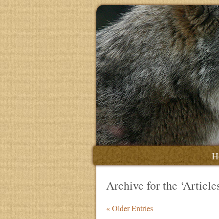
H
Archive for the ‘Articl
« Older Entries