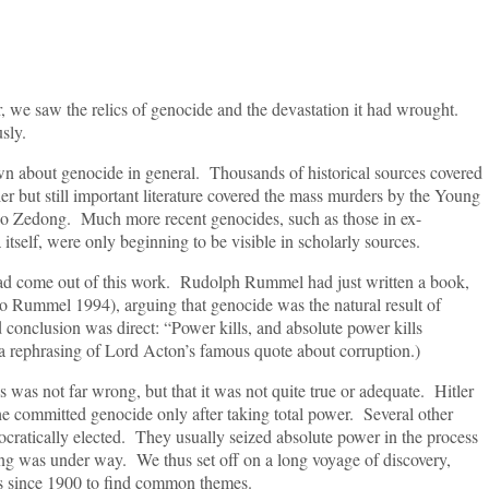
aw the relics of genocide and the devastation it had wrought.
sly.
out genocide in general. Thousands of historical sources covered
er but still important literature covered the mass murders by the Young
o Zedong. Much more recent genocides, such as those in ex-
self, were only beginning to be visible in scholarly sources.
me out of this work. Rudolph Rummel had just written a book,
o Rummel 1994), arguing that genocide was the natural result of
d conclusion was direct: “Power kills, and absolute power kills
a rephrasing of Lord Acton’s famous quote about corruption.)
not far wrong, but that it was not quite true or adequate. Hitler
e committed genocide only after taking total power. Several other
cratically elected. They usually seized absolute power in the process
illing was under way. We thus set off on a long voyage of discovery,
s since 1900 to find common themes.