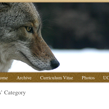
ome
Archive
Curriculum Vitae
Photos
U
es’ Category