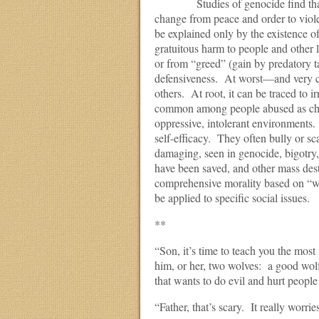
Studies of genocide find that once
change from peace and order to viole
be explained only by the existence o
gratuitous harm to people and other 
or from “greed” (gain by predatory t
defensiveness. At worst—and very c
others. At root, it can be traced to i
common among people abused as chil
oppressive, intolerant environments
self-efficacy. They often bully or sc
damaging, seen in genocide, bigotry,
have been saved, and other mass des
comprehensive morality based on “we’
be applied to specific social issues.
**
“Son, it’s time to teach you the most
him, or her, two wolves: a good wolf
that wants to do evil and hurt people
“Father, that’s scary. It really wor