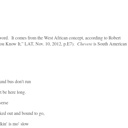
word. It comes from the West African concept, according to Robert
You Know It,” LAT, Nov. 10, 2012, p.E7).
Chevere
is South American
und bus don’t run
t be here long.
rse
ked out and bound to go,
kin’ is mo’ slow