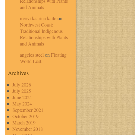
Relationships with Plants
and Animals
mervi kaarina kailo
on
Northwest Coast:
Traditional Indigenous
Relationships with Plants
and Animals
angeles steel
on
Floating
World Lost
Archives
July 2026
July 2025
June 2024
May 2024
September 2021
October 2019
March 2019
November 2018