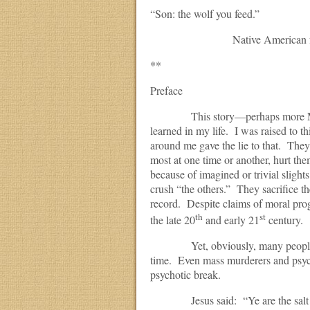
“Son: the wolf you feed.”
Native American folk
**
Preface
This story—perhaps more Manic
learned in my life. I was raised to 
around me gave the lie to that. The
most at one time or another, hurt the
because of imagined or trivial sligh
crush “the others.” They sacrifice th
record. Despite claims of moral prog
th
st
the late 20
and early 21
century.
Yet, obviously, many people are 
time. Even mass murderers and psych
psychotic break.
Jesus said: “Ye are the salt of the