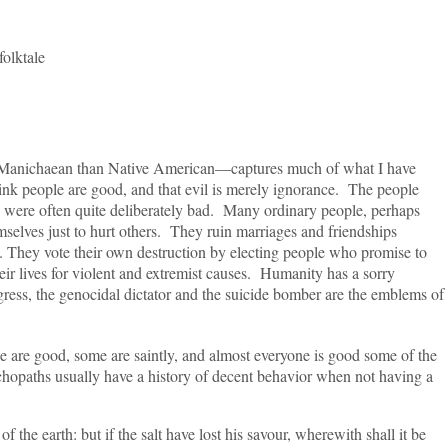
tale
haean than Native American—captures much of what I have
think people are good, and that evil is merely ignorance. The people
y were often quite deliberately bad. Many ordinary people, perhaps
mselves just to hurt others. They ruin marriages and friendships
ts. They vote their own destruction by electing people who promise to
eir lives for violent and extremist causes. Humanity has a sorry
ress, the genocidal dictator and the suicide bomber are the emblems of
good, some are saintly, and almost everyone is good some of the
opaths usually have a history of decent behavior when not having a
 earth: but if the salt have lost his savour, wherewith shall it be