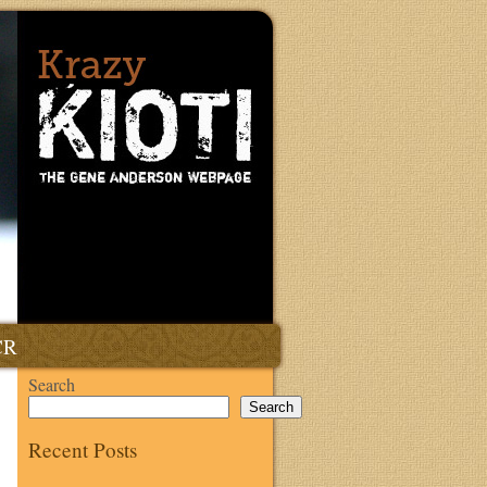
CR
Search
Search
Recent Posts