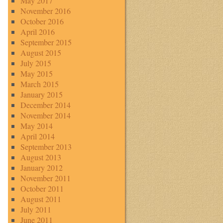
May 2017
November 2016
October 2016
April 2016
September 2015
August 2015
July 2015
May 2015
March 2015
January 2015
December 2014
November 2014
May 2014
April 2014
September 2013
August 2013
January 2012
November 2011
October 2011
August 2011
July 2011
June 2011