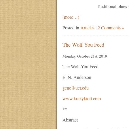
Traditional blues ve
(more…)
Posted in
Articles
|
2 Comments »
The Wolf You Feed
Monday, October 21st, 2019
The Wolf You Feed
E. N. Anderson
gene@ucr.edu
www.krazykioti.com
**
Abstract