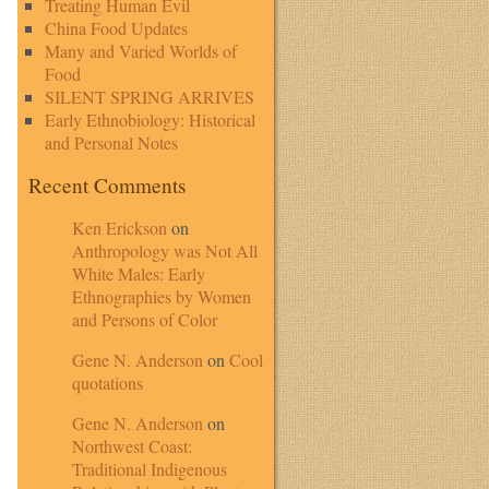
Treating Human Evil
China Food Updates
Many and Varied Worlds of
Food
SILENT SPRING ARRIVES
Early Ethnobiology: Historical
and Personal Notes
Recent Comments
Ken Erickson
on
Anthropology was Not All
White Males: Early
Ethnographies by Women
and Persons of Color
Gene N. Anderson
on
Cool
quotations
Gene N. Anderson
on
Northwest Coast:
Traditional Indigenous