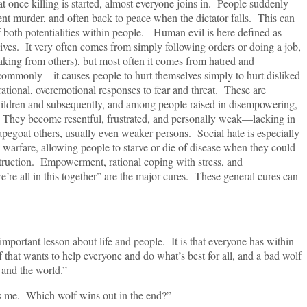
 killing is started, almost everyone joins in. People suddenly
nt murder, and often back to peace when the dictator falls. This can
f both potentialities within people. Human evil is here defined as
lives. It very often comes from simply following orders or doing a job,
aking from others), but most often it comes from hatred and
ommonly—it causes people to hurt themselves simply to hurt disliked
rrational, overemotional responses to fear and threat. These are
dren and subsequently, and among people raised in disempowering,
. They become resentful, frustrated, and personally weak—lacking in
apegoat others, usually even weaker persons. Social hate is especially
 warfare, allowing people to starve or die of disease when they could
truction. Empowerment, rational coping with stress, and
re all in this together” are the major cures. These general cures can
 important lesson about life and people. It is that everyone has within
 that wants to help everyone and do what’s best for all, and a bad wolf
 and the world.”
ries me. Which wolf wins out in the end?”