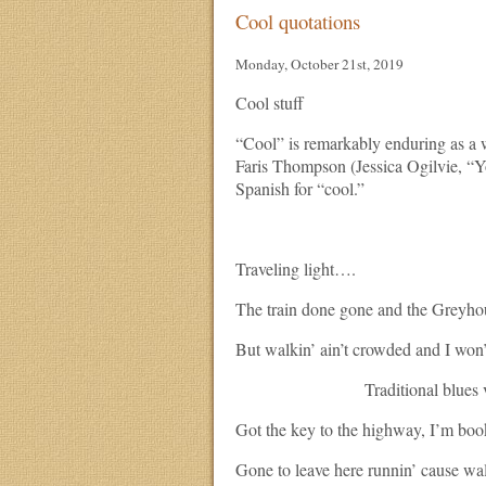
Cool quotations
Monday, October 21st, 2019
Cool stuff
“Cool” is remarkably enduring as a 
Faris Thompson (Jessica Ogilvie, “
Spanish for “cool.”
Traveling light….
The train done gone and the Greyho
But walkin’ ain’t crowded and I won’
Traditional blues ve
Got the key to the highway, I’m boo
Gone to leave here runnin’ cause wal