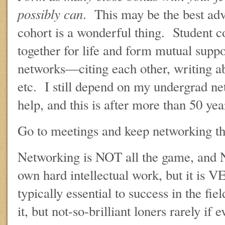
possibly can
. This may be the best ad
cohort is a wonderful thing. Student co
together for life and form mutual supp
networks—citing each other, writing a
etc. I still depend on my undergrad net
help, and this is after more than 50 yea
Go to meetings and keep networking th
Networking is NOT all the game, and N
own hard intellectual work, but it is 
typically essential to success in the fi
it, but not-so-brilliant loners rarely if e