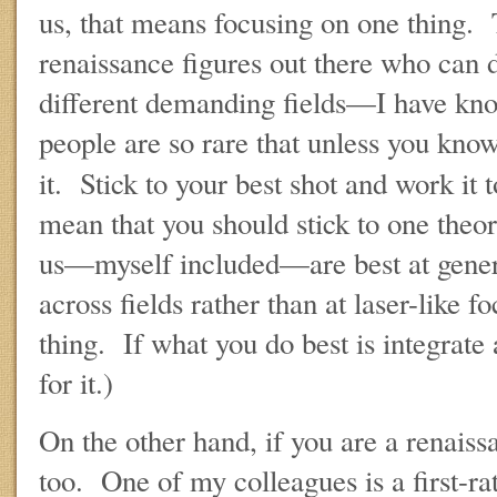
us, that means focusing on one thing. 
renaissance figures out there who can d
different demanding fields—I have k
people are so rare that unless you know
it. Stick to your best shot and work it
mean that you should stick to one theo
us—myself included—are best at genera
across fields rather than at laser-like f
thing. If what you do best is integrate 
for it.)
On the other hand, if you are a renaissa
too. One of my colleagues is a first-ra