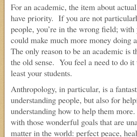
For an academic, the item about actual
have priority. If you are not particular
people, you’re in the wrong field; with
could make much more money doing al
The only reason to be an academic is tha
the old sense. You feel a need to do it 
least your students.
Anthropology, in particular, is a fantast
understanding people, but also for hel
understanding how to help them more. I
with those wonderful goals that are una
matter in the world: perfect peace, healt