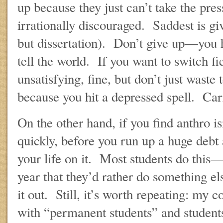
up because they just can’t take the pre
irrationally discouraged. Saddest is 
but dissertation). Don’t give up—you 
tell the world. If you want to switch fi
unsatisfying, fine, but don’t just waste
because you hit a depressed spell. Car
On the other hand, if you find anthro is
quickly, before you run up a huge debt 
your life on it. Most students do this
year that they’d rather do something el
it out. Still, it’s worth repeating: my 
with “permanent students” and studen