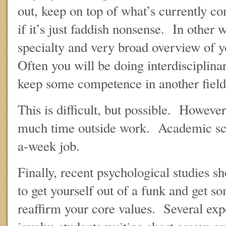
out, keep on top of what’s currently co
if it’s just faddish nonsense. In other 
specialty and very broad overview of y
Often you will be doing interdisciplin
keep some competence in another field
This is difficult, but possible. Howeve
much time outside work. Academic sch
a-week job.
Finally, recent psychological studies 
to get yourself out of a funk and get s
reaffirm your core values. Several exp