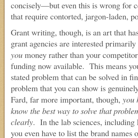
concisely—but even this is wrong for c
that require contorted, jargon-laden, p
Grant writing, though, is an art that h
grant agencies are interested primarily
you
money rather than your competitors
funding now available. This means you
stated problem that can be solved in fi
problem that you can show is genuinely
you h
Fard, far more important, though,
know the best way to solve that problem
clearly
. In the lab sciences, including
you even have to list the brand names 