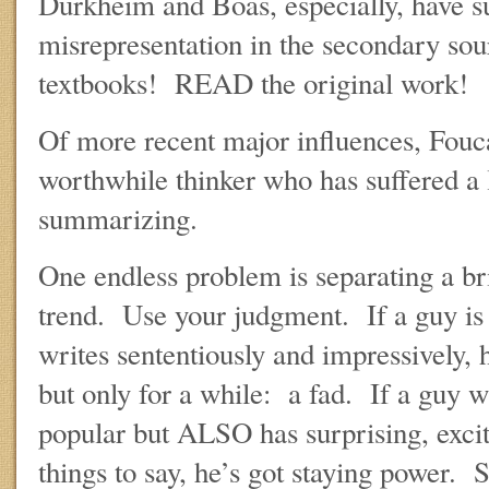
Durkheim and Boas, especially, have s
misrepresentation in the secondary sou
textbooks! READ the original work!
Of more recent major influences, Fouca
worthwhile thinker who has suffered a 
summarizing.
One endless problem is separating a br
trend. Use your judgment. If a guy is 
writes sententiously and impressively, h
but only for a while: a fad. If a guy w
popular but ALSO has surprising, exci
things to say, he’s got staying power.