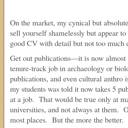
On the market, my cynical but absolutel
sell yourself shamelessly but appear t
good CV with detail but not too much d
Get out publications—it is now almost 
tenure-track job in archaeology or biol
publications, and even cultural anthro 
my students was told it now takes 5 pub
at a job. That would be true only at m
universities, and not always at them. 
most places. But the more the better.