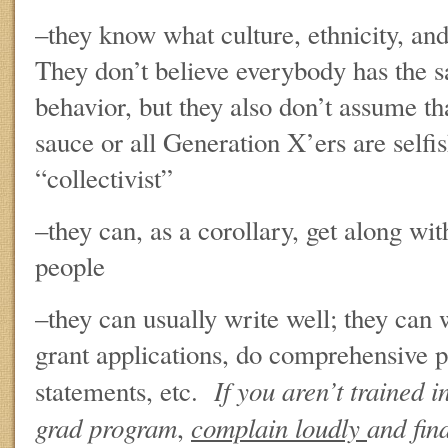
–they know what culture, ethnicity, and
They don’t believe everybody has the s
behavior, but they also don’t assume tha
sauce or all Generation X’ers are selfis
“collectivist”
–they can, as a corollary, get along wit
people
–they can usually write well; they can 
grant applications, do comprehensive p
If you aren’t trained i
statements, etc.
grad program
complain loudly
and fin
,