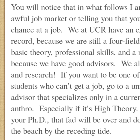
You will notice that in what follows I 
awful job market or telling you that yo
chance at a job. We at UCR have an e
record, because we are still a four-fiel
basic theory, professional skills, and a
because we have good advisors. We als
and research! If you want to be one of 
students who can’t get a job, go to a u
advisor that specializes only in a curre
anthro. Especially if it’s High Theory
your Ph.D., that fad will be over and do
the beach by the receding tide.