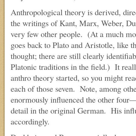
Anthropological theory is derived, direc
the writings of Kant, Marx, Weber, Du
very few other people. (At a much mor
goes back to Plato and Aristotle, like t
thought; there are still clearly identifia
Platonic traditions in the field.) It re
anthro theory started, so you might rea
each of those seven. Note, among other
enormously influenced the other four—
detail in the original German. His inf
accordingly.