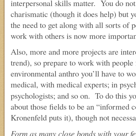
interpersonal skills matter. You do no
charismatic (though it does help) but 
the need to get along with all sorts of
work with others is now more important
Also, more and more projects are inter
trend), so prepare to work with people 
environmental anthro you’ll have to wor
medical, with medical experts; in psyc
psychologists; and so on. To do this y
about those fields to be an “informed
Kronenfeld puts it), though not necessa
Form as many close bonds with your fe