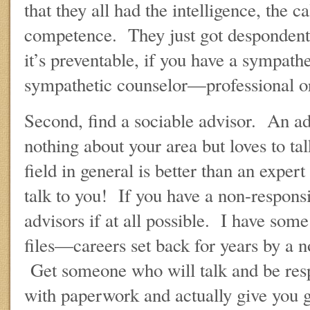
that they all had the intelligence, the c
competence. They just got despondent.
it’s preventable, if you have a sympath
sympathetic counselor—professional or
Second, find a sociable advisor. An 
nothing about your area but loves to ta
field in general is better than an exper
talk to you! If you have a non-respons
advisors if at all possible. I have some
files—careers set back for years by a 
Get someone who will talk and be res
with paperwork and actually give you 