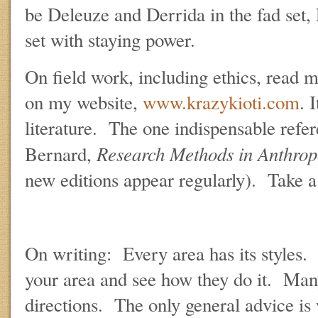
be Deleuze and Derrida in the fad set, 
set with staying power.
On field work, including ethics, read
on my website,
www.krazykioti.com
. 
literature. The one indispensable refer
Research Methods in Anthrop
Bernard,
new editions appear regularly). Take a 
On writing: Every area has its styles.
your area and see how they do it. Man
directions. The only general advice is 