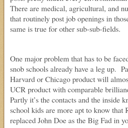
There are medical, agricultural, and nut
that routinely post job openings in thos
same is true for other sub-sub-fields.
One major problem that has to be faced 
snob schools already have a leg up. P
Harvard or Chicago product will almos
UCR product with comparable brillia
Partly it’s the contacts and the inside 
school kids are more apt to know that 
replaced John Doe as the Big Fad in you