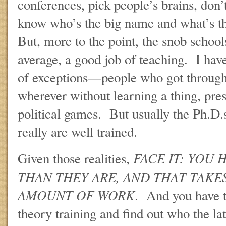
conferences, pick people’s brains, don’
know who’s the big name and what’s t
But, more to the point, the snob school
average, a good job of teaching. I hav
of exceptions—people who got through
wherever without learning a thing, pre
political games. But usually the Ph.D.
really are well trained.
FACE IT: YOU 
Given those realities,
THAN THEY ARE, AND THAT TAKES
AMOUNT OF WORK
. And you have t
theory training and find out who the la