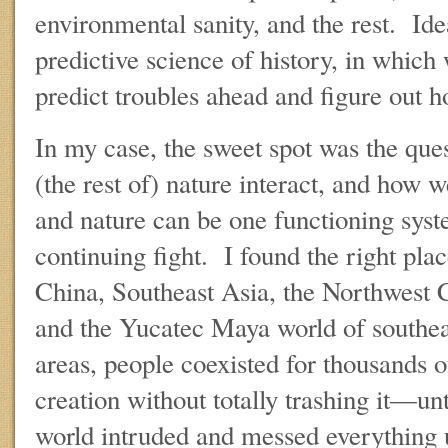
environmental sanity, and the rest. Ideal
predictive science of history, in which 
predict troubles ahead and figure out h
In my case, the sweet spot was the qu
(the rest of) nature interact, and how w
and nature can be one functioning syst
continuing fight. I found the right plac
China, Southeast Asia, the Northwest 
and the Yucatec Maya world of southea
areas, people coexisted for thousands of
creation without totally trashing it—un
world intruded and messed everything 