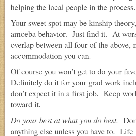
helping the local people in the process.
Your sweet spot may be kinship theory, 
amoeba behavior. Just find it. At worst,
overlap between all four of the above, 
accommodation you can.
Of course you won’t get to do your favo
Definitely do it for your grad work incl
don’t expect it in a first job. Keep wor
toward it.
Do your best at what you do best.
Don’
anything else unless you have to. Life 