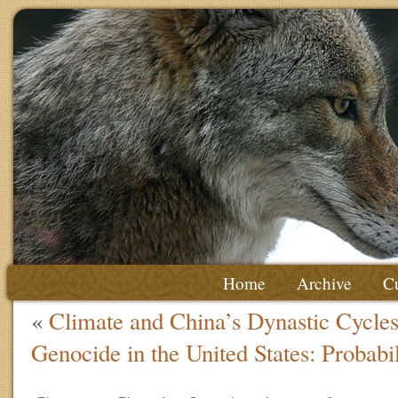
Home
Archive
Cu
«
Climate and China’s Dynastic Cycle
Genocide in the United States: Probabi