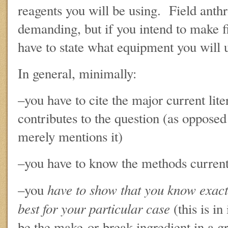
reagents you will be using. Field anthro
demanding, but if you intend to make 
have to state what equipment you will 
In general, minimally:
–you have to cite the major current lite
contributes to the question (as opposed 
merely mentions it)
–you have to know the methods currentl
have to show that you know exac
–you
best for your particular case
(this is in
be the make-or-break ingredient in a g