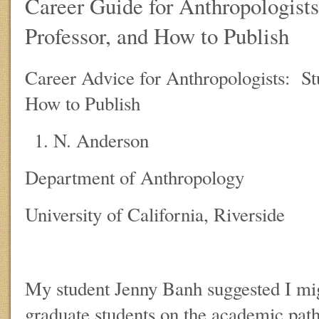
Career Guide for Anthropologists
Professor, and How to Publish
Career Advice for Anthropologists: Stu
How to Publish
N. Anderson
Department of Anthropology
University of California, Riverside
My student Jenny Banh suggested I mig
graduate students on the academic path