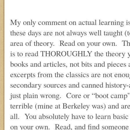
My only comment on actual learning is 
these days are not always well taught (to
area of theory. Read on your own. The
is to read THOROUGHLY the theory 
books and articles, not bits and pieces
excerpts from the classics are not en
secondary sources and canned history-
just plain wrong. Core or “boot camp”
terrible (mine at Berkeley was) and ar
all. You absolutely have to learn basi
on your own. Read, and find someone t