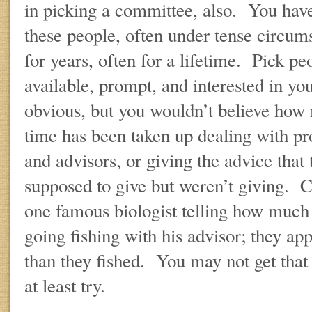
in picking a committee, also. You have
these people, often under tense circums
for years, often for a lifetime. Pick pe
available, prompt, and interested in yo
obvious, but you wouldn’t believe how
time has been taken up dealing with p
and advisors, or giving the advice that 
supposed to give but weren’t giving. 
one famous biologist telling how much
going fishing with his advisor; they ap
than they fished. You may not get that 
at least try.