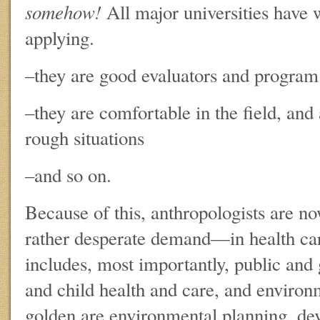
somehow!
All major universities have
applying.
–they are good evaluators and program 
–they are comfortable in the field, and 
rough situations
–and so on.
Because of this, anthropologists are n
rather desperate demand—in health ca
includes, most importantly, public and 
and child health and care, and environ
golden are environmental planning, de