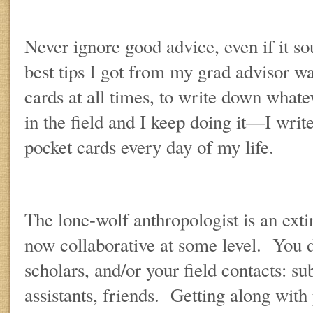
Never ignore good advice, even if it so
best tips I got from my grad advisor wa
cards at all times, to write down whate
in the field and I keep doing it—I wri
pocket cards every day of my life.
The lone-wolf anthropologist is an exti
now collaborative at some level. You 
scholars, and/or your field contacts: sub
assistants, friends. Getting along with 