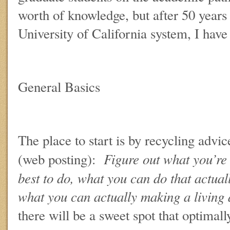
worth of knowledge, but after 50 years 
University of California system, I have
General Basics
The place to start is by recycling adv
Figure out what you’re 
(web posting):
best to do, what you can do that actual
what you can actually making a living
there will be a sweet spot that optimally 