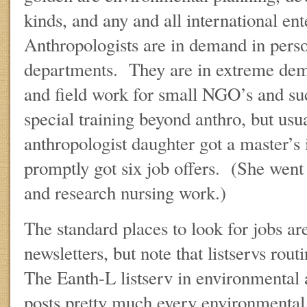
kinds, and any and all international en
Anthropologists are in demand in pers
departments. They are in extreme dem
and field work for small NGO’s and su
special training beyond anthro, but u
anthropologist daughter got a master’s 
promptly got six job offers. (She went
and research nursing work.)
The standard places to look for jobs ar
newsletters, but note that listservs rou
The Eanth-L listserv in environmental 
posts pretty much every environmental