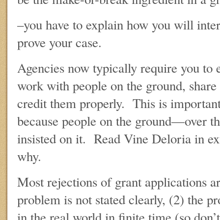
–you have to explain how you will interp
prove your case.
Agencies now typically require you to 
work with people on the ground, share 
credit them properly. This is important
because people on the ground—over 
insisted on it. Read Vine Deloria in e
why.
Most rejections of grant applications ar
problem is not stated clearly, (2) the 
in the real world in finite time (so don’