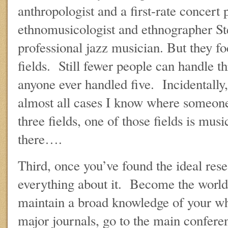
anthropologist and a first-rate concert
ethnomusicologist and ethnographer Ste
professional jazz musician. But they fo
fields. Still fewer people can handle th
anyone ever handled five. Incidentally, 
almost all cases I know where someone 
three fields, one of those fields is mu
there….
Third, once you’ve found the ideal res
everything about it. Become the world
maintain a broad knowledge of your wh
major journals, go to the main confere