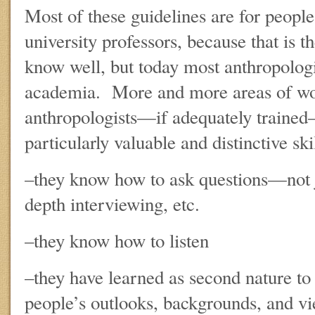
Most of these guidelines are for people
university professors, because that is t
know well, but today most anthropologis
academia. More and more areas of wor
anthropologists—if adequately trained
particularly valuable and distinctive skil
–they know how to ask questions—not j
depth interviewing, etc.
–they know how to listen
–they have learned as second nature to 
people’s outlooks, backgrounds, and v