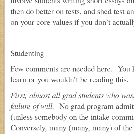
involve students writing short essays o
then do better on tests, and shed test a
on your core values if you don’t actuall
Studenting
Few comments are needed here. You 
learn or you wouldn’t be reading this.
First, almost all grad students who was
failure of will.
No grad program admits
(unless somebody on the intake commi
Conversely, many (many, many) of the 