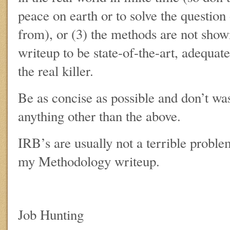
peace on earth or to solve the questio
from), or (3) the methods are not show
writeup to be state-of-the-art, adequate
the real killer.
Be as concise as possible and don’t w
anything other than the above.
IRB’s are usually not a terrible proble
my Methodology writeup.
Job Hunting