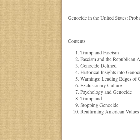
Genocide in the United States: Proba
Contents
Trump and Fascism
Fascism and the Republican 
Genocide Defined
Historical Insights into Genoc
Warnings: Leading Edges of 
Exclusionary Culture
Psychology and Genocide
Trump and…
Stopping Genocide
Reaffirming American Values