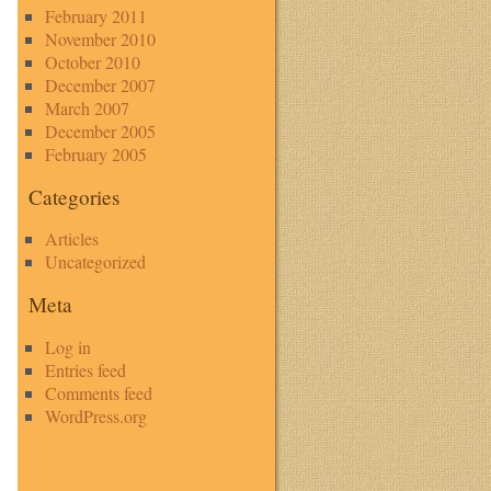
February 2011
November 2010
October 2010
December 2007
March 2007
December 2005
February 2005
Categories
Articles
Uncategorized
Meta
Log in
Entries feed
Comments feed
WordPress.org