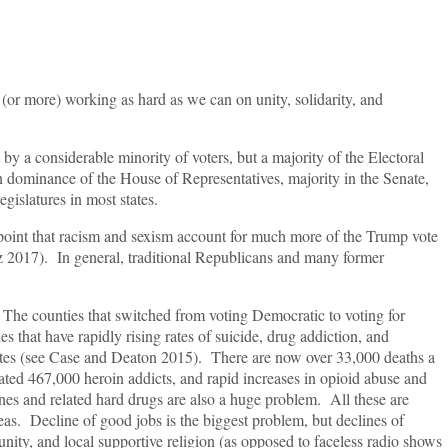
 (or more) working as hard as we can on unity, solidarity, and
y a considerable minority of voters, but a majority of the Electoral
ominance of the House of Representatives, majority in the Senate,
gislatures in most states.
 point that racism and sexism account for much more of the Trump vote
 2017). In general, traditional Republicans and many former
 The counties that switched from voting Democratic to voting for
s that have rapidly rising rates of suicide, drug addiction, and
tes (see Case and Deaton 2015). There are now over 33,000 deaths a
ated 467,000 heroin addicts, and rapid increases in opioid abuse and
 and related hard drugs are also a huge problem. All these are
eas. Decline of good jobs is the biggest problem, but declines of
ity, and local supportive religion (as opposed to faceless radio shows