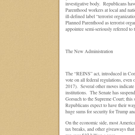
investigative body. Republicans ha
Parenthood workers at local and nat
ill-defined label “terrorist organizat
Planned Parenthood as terrorist org
appointee semi-seriously referred to 
The New Administration
The “REINS” act, introduced in Con
vote on all federal regulations, eve
2017). Several other moves indicate
institutions. The Senate has suspend
Gorsuch to the Supreme Court; this su
Republicans expect to have their way
huge sums for security for Trump and h
On the economic side, most Americans
tax breaks, and other giveaways that 