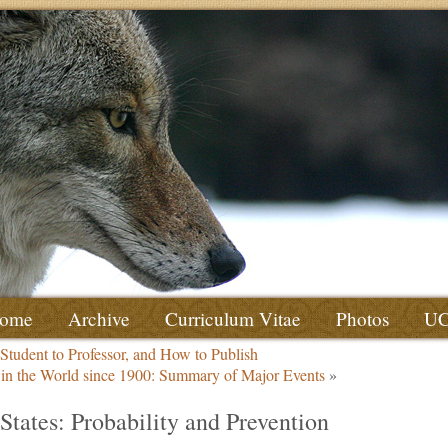
ome
Archive
Curriculum Vitae
Photos
U
 Student to Professor, and How to Publish
g in the World since 1900: Summary of Major Events
»
States: Probability and Prevention