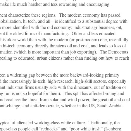
 make life much harsher and less rewarding and encouraging.
entment characterize these regions. The modern economy has passed
ization, hi-tech, and all—is identified to a substantial degree with
ore identified with the old economy: industrial agribusiness, oil,
tent the oldest forms of manufacturing. Older and less educated
this older world than with the modern (or postmodern) one, resentfully
hi-tech economy directly threatens oil and coal, and leads to loss of
omation (which is more important than job exporting). The Democrats
ealing to educated, urban citizens rather than finding out how to reach
 been a widening gap between the more backward-looking primary
d the increasingly hi-tech, high-research, high-skill sectors, especially
 industrial firms usually side with the dinosaurs, out of tradition or
ng run is not so hopeful for them). This split has affected voting and
nd coal see the threat from solar and wind power, the great oil and coal
anti-change, and anti-democratic, whether in the US, Saudi Arabia,
pical of alienated working-class white culture. Traditionally, the
per-class people call “rednecks” and “poor white trash” (Isenberg