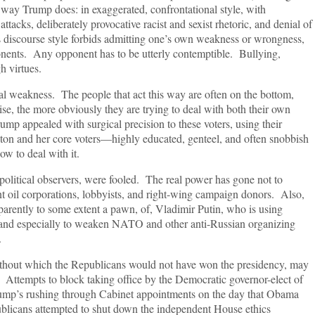
e way Trump does: in exaggerated, confrontational style, with
 attacks, deliberately provocative racist and sexist rhetoric, and denial of
s discourse style forbids admitting one’s own weakness or wrongness,
ponents. Any opponent has to be utterly contemptible. Bullying,
h virtues.
al weakness. The people that act this way are often on the bottom,
se, the more obviously they are trying to deal with both their own
p appealed with surgical precision to these voters, using their
linton and her core voters—highly educated, genteel, and often snobbish
w to deal with it.
olitical observers, were fooled. The real power has gone not to
nt oil corporations, lobbyists, and right-wing campaign donors. Also,
parently to some extent a pawn, of, Vladimir Putin, who is using
st and especially to weaken NATO and other anti-Russian organizing
.
ithout which the Republicans would not have won the presidency, may
ttempts to block taking office by the Democratic governor-elect of
ump’s rushing through Cabinet appointments on the day that Obama
blicans attempted to shut down the independent House ethics