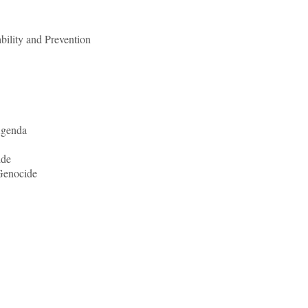
bility and Prevention
Agenda
ide
Genocide