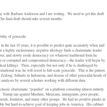
t my wife Barbara Anderson and I are writing. We need to get this draft
he final draft should take several months.
bility of genocide.
n the last 10 years, it is possible to predict quite accurately when and
a highly exclusionary, negative ideology finds a charismatic leader
ver, and slowly erode democracy (or whatever traditional form he
p or corrupted and compromised democracy—the leader will begin by
ical killings. Then, especially but not only if he is challenged by
rnational war, he will resort to full-scale genocide. This is the pattern
Mao Zedong, Suharto in Indonesia, and dozens of other genocidal heads of
 analyses by several scholars working with different data.
lassic charismatic “populist” on a platform consisting almost entirely
cks. Trump ran against Muslims, Mexicans, immigrants, poor people,
erals, feminists, and many other groups. He had no positive planks in
nable but hard-to-achieve goal of keeping jobs in America. His cabinet