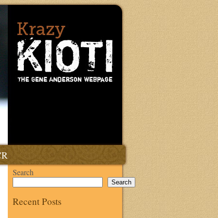
CR
Search
Search
Recent Posts