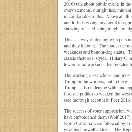
2016) talk about public events in th
overstatements, outright lies, militant
uncomfortable truths. Above all, thi
and forbids giving any credit to op
showing off, and being tough are hig
This is a way of dealing with person
and they know it. The louder the noi
weakness and bottom-dog status. Trum
classic rhetorical styles. Hillary C
toward rural workers—had no clue ho
The working-class whites, and most p
Trump or the workers, but to the gia
Trump is also in league with, and ap
fascistic politics to weaken the we
(see thorough account in Foer 2016)
The success of voter suppression, w
have emboldened them (Wolf 2017). A
North Carolina were followed by Tr
gave his farewell address. The Repu