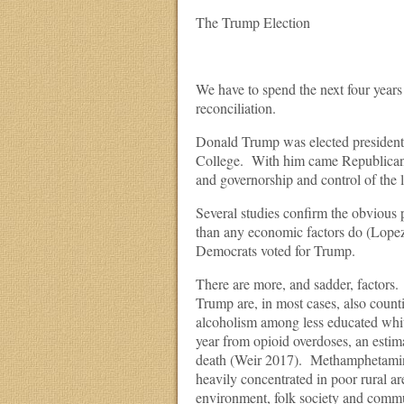
The Trump Election
We have to spend the next four years
reconciliation.
Donald Trump was elected president b
College. With him came Republican d
and governorship and control of the le
Several studies confirm the obvious
than any economic factors do (Lopez
Democrats voted for Trump.
There are more, and sadder, factors.
Trump are, in most cases, also countie
alcoholism among less educated whi
year from opioid overdoses, an estim
death (Weir 2017). Methamphetamines
heavily concentrated in poor rural ar
environment, folk society and commun