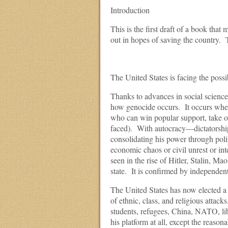
Introduction
This is the first draft of a book tha
out in hopes of saving the country. T
The United States is facing the possi
Thanks to advances in social science i
how genocide occurs. It occurs when 
who can win popular support, take o
faced). With autocracy—dictatorshi
consolidating his power through polit
economic chaos or civil unrest or inte
seen in the rise of Hitler, Stalin, 
state. It is confirmed by independent
The United States has now elected a c
of ethnic, class, and religious atta
students, refugees, China, NATO, lib
his platform at all, except the reaso