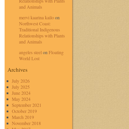
Relationships with Plants
and Animals
mervi kaarina kailo
on
Northwest Coast:
Traditional Indigenous
Relationships with Plants
and Animals
angeles steel
on
Floating
World Lost
Archives
July 2026
July 2025
June 2024
May 2024
September 2021
October 2019
March 2019
November 2018