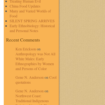
Treating Human Evil
China Food Updates
Many and Varied Worlds of
Food
SILENT SPRING ARRIVES
Early Ethnobiology: Historical
and Personal Notes
Recent Comments
Ken Erickson
on
Anthropology was Not All
White Males: Early
Ethnographies by Women
and Persons of Color
Gene N. Anderson
on
Cool
quotations
Gene N. Anderson
on
Northwest Coast:
Traditional Indigenous