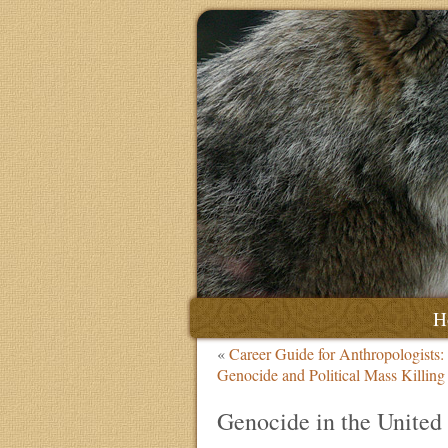
H
«
Career Guide for Anthropologists:
Genocide and Political Mass Killin
Genocide in the United 