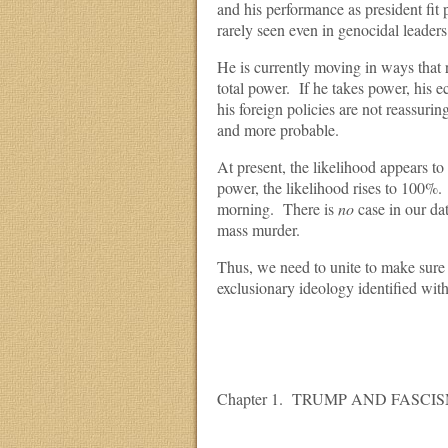
and his performance as president fit 
rarely seen even in genocidal leaders
He is currently moving in ways that 
total power. If he takes power, his 
his foreign policies are not reassur
and more probable.
At present, the likelihood appears t
power, the likelihood rises to 100%. T
morning. There is
no
case in our dat
mass murder.
Thus, we need to unite to make sure t
exclusionary ideology identified with
Chapter 1. TRUMP AND FASCI