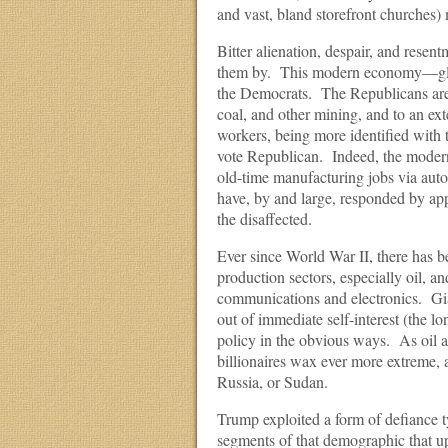
and vast, bland storefront churches)
Bitter alienation, despair, and res
them by. This modern economy—global
the Democrats. The Republicans are m
coal, and other mining, and to an ex
workers, being more identified with 
vote Republican. Indeed, the modern 
old-time manufacturing jobs via aut
have, by and large, responded by app
the disaffected.
Ever since World War II, there has
production sectors, especially oil, an
communications and electronics. Giant
out of immediate self-interest (the lo
policy in the obvious ways. As oil a
billionaires wax ever more extreme, 
Russia, or Sudan.
Trump exploited a form of defiance ty
segments of that demographic that up