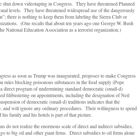
ve shut down videotaping in Congress. They have threatened Planned
ional levels. They have threatened widespread use of the dangerously
ion”; there is nothing to keep them from labeling the Sierra Club or
anizations. (One recalls that about ten years ago one George W. Bush
the National Education Association as a terrorist organization.)
gress as soon as Trump was inaugurated, proposes to make Congress
n on rules blocking poisonous substances in the food supply (Pope
 a direct program of undermining standard democratic (small-d)
ed filibustering on appointments, including the designation of Neil
spension of democratic (small-d) traditions indicates that the
, and will ignore any ordinary procedures. Their willingness to spend
is family and his hotels is part of that picture.
 do not realize the enormous scale of direct and indirect subsidies,
go to big oil and other giant firms. Direct subsidies to oil firms alone