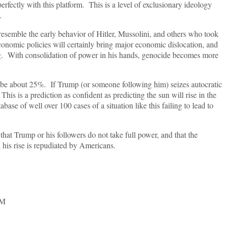
perfectly with this platform. This is a level of exclusionary ideology
.
resemble the early behavior of Hitler, Mussolini, and others who took
economic policies will certainly bring major economic dislocation, and
ing. With consolidation of power in his hands, genocide becomes more
o be about 25%. If Trump (or someone following him) seizes autocratic
his is a prediction as confident as predicting the sun will rise in the
abase of well over 100 cases of a situation like this failing to lead to
hat Trump or his followers do not take full power, and that the
 his rise is repudiated by Americans.
SM