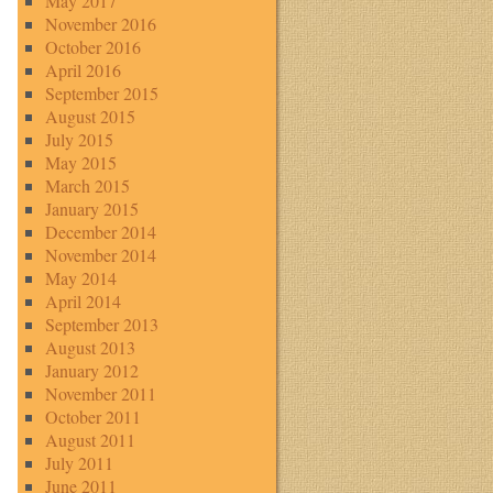
May 2017
November 2016
October 2016
April 2016
September 2015
August 2015
July 2015
May 2015
March 2015
January 2015
December 2014
November 2014
May 2014
April 2014
September 2013
August 2013
January 2012
November 2011
October 2011
August 2011
July 2011
June 2011