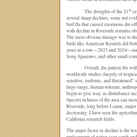
st
The droughts of the 21
ce
several sharp declines, some not evi
bird flu that caused enormous die-off
with decline in Riverside remains o
The most obvious damage was to the 
birds like American Kestrels did bet
years in a row—2023 and 2024—stabi
Song Sparrows, and other small comm
Overall, the pattern fits with th
worldwide studies (largely of tropical
sensitive, endemic, and threatened” s
large-range, human-tolerant, anthrop
begin to give way, as disturbance inc
Species richness of the area can incre
Riverside, long before I came, majo
decreasing. I have seen the agricultur
California research fields.
The major factor in decline is the lo
replacement of native sage scrub and