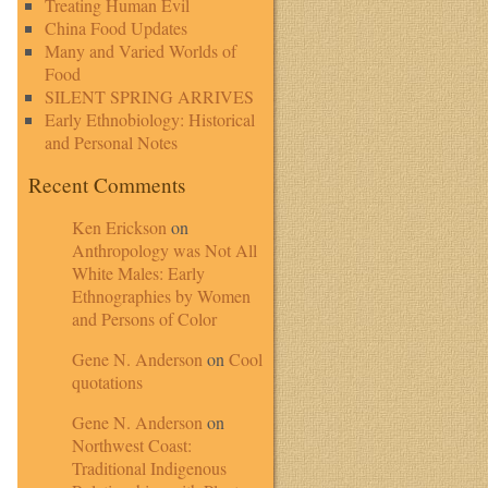
Treating Human Evil
China Food Updates
Many and Varied Worlds of
Food
SILENT SPRING ARRIVES
Early Ethnobiology: Historical
and Personal Notes
Recent Comments
Ken Erickson
on
Anthropology was Not All
White Males: Early
Ethnographies by Women
and Persons of Color
Gene N. Anderson
on
Cool
quotations
Gene N. Anderson
on
Northwest Coast:
Traditional Indigenous