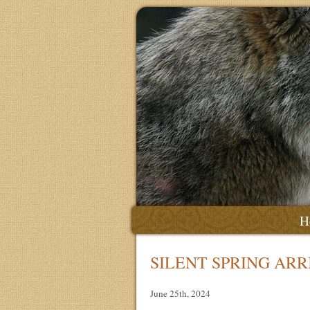
H
SILENT SPRING ARR
June 25th, 2024