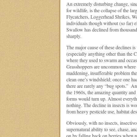
An extremely disturbing change, sinc
for wildlife, is the collapse of the l
Flycatchers, Loggerhead Shrikes, We
individuals though without (so far) e
Swallow has declined from thousands 
sharply.
The major cause of these declines is th
(especially anything other than the
where they used to swarm and occasi
Grasshoppers are uncommon where th
maddening, insufferable problem they 
clean one’s windshield; once one had
there are rarely any “bug spots.” Ano
the 1960s, the amazing quantity and 
forms would turn up. Almost everythi
nothing. The decline in insects is wor
from heavy pesticide use, habitat des
Obviously, with no insects, insectivo
supernatural ability to see, chase, an
on by falling back on berries when n