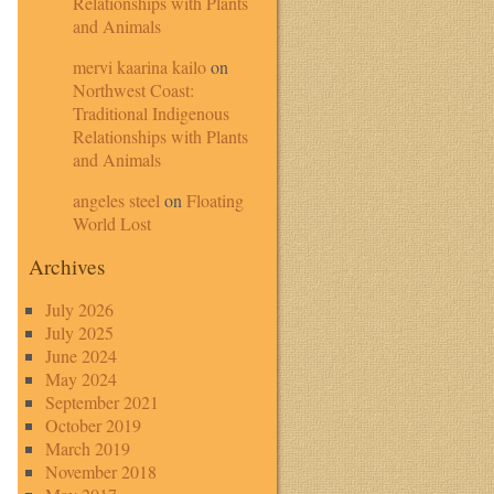
Relationships with Plants
and Animals
mervi kaarina kailo
on
Northwest Coast:
Traditional Indigenous
Relationships with Plants
and Animals
angeles steel
on
Floating
World Lost
Archives
July 2026
July 2025
June 2024
May 2024
September 2021
October 2019
March 2019
November 2018