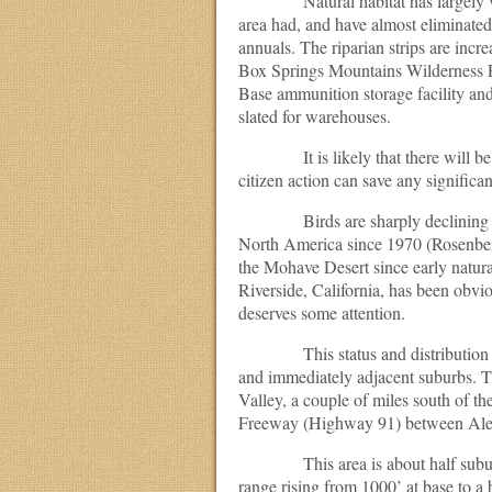
Natural habitat has largely vanish
area had, and have almost eliminated 
annuals. The riparian strips are inc
Box Springs Mountains Wilderness Pa
Base ammunition storage facility and a
slated for warehouses.
It is likely that there will be al
citizen action can save any significa
Birds are sharply declining world
North America since 1970 (Rosenberg
the Mohave Desert since early natural
Riverside, California, has been obvi
deserves some attention.
This status and distribution acc
and immediately adjacent suburbs. T
Valley, a couple of miles south of 
Freeway (Highway 91) between Ale
This area is about half suburbs, a
range rising from 1000’ at base to a b