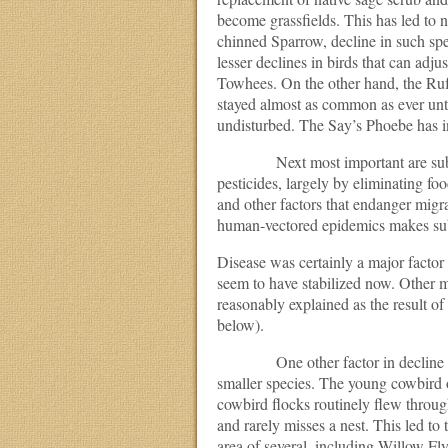
become grassfields. This has led to 
chinned Sparrow, decline in such sp
lesser declines in birds that can ad
Towhees. On the other hand, the Ruf
stayed almost as common as ever un
undisturbed. The Say’s Phoebe has in
Next most important are suburbani
pesticides, largely by eliminating foo
and other factors that endanger migran
human-vectored epidemics makes subur
Disease was certainly a major factor 
seem to have stabilized now. Other m
reasonably explained as the result o
below).
One other factor in decline was 
smaller species. The young cowbird o
cowbird flocks routinely flew throug
and rarely misses a nest. This led to
area of several, including Willow Fl