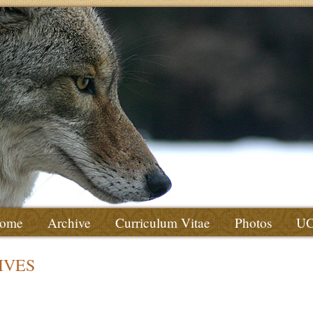
ome
Archive
Curriculum Vitae
Photos
U
IVES