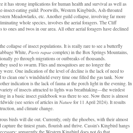
e it has strong implications for human health and survival as well as
arge-insect-eating guild: Poorwills, Western Kingbirds, Ash-throated
stern Meadowlarks, etc. Another guild collapse, involving far more
liminating whole species, involves the aerial foragers. The Cliff
to ones and twos in our area. All other aerial foragers have declined
e collapse of insect populations. It is really rare to see a butterfly
 Cabbage White,
Pieris rapae
complex) in the Box Springs Mountains,
onally go through migrations or outbreaks of thousands.
ey used to swarm. Flies and mosquitoes are no longer the
were. One indication of the level of decline is the lack of need to
 to clean one’s windshield every time one filled the gas tank. Now
ther indication is the lack of fauna at the porch light in the evening. In
variety of insects attracted to lights was breathtaking—the weirdest
ng in a basic insect guidebook was there to see. Now there is almost
ldwide (see series of articles in
Nature
for 11 April 2024). It results
truction, and climate change.
rous birds will die out. Currently, only the phoebes, with their almost
d capture the tiniest gnats, flourish and thrive. Cassin’s Kingbird hangs
ecessary; apparently the Western Kingbird does not do that.