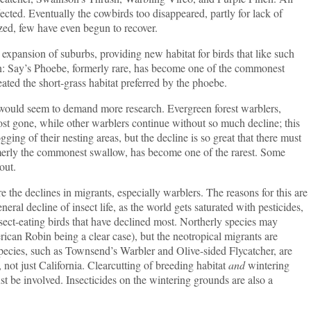
fected. Eventually the cowbirds too disappeared, partly for lack of
tized, few have even begun to recover.
sion of suburbs, providing new habitat for birds that like such
n: Say’s Phoebe, formerly rare, has become one of the commonest
eated the short-grass habitat preferred by the phoebe.
 seem to demand more research. Evergreen forest warblers,
st gone, while other warblers continue without so much decline; this
ging of their nesting areas, but the decline is so great that there must
ormerly the commonest swallow, has become one of the rarest. Some
out.
e the declines in migrants, especially warblers. The reasons for this are
eral decline of insect life, as the world gets saturated with pesticides,
insect-eating birds that have declined most. Northerly species may
rican Robin being a clear case), but the neotropical migrants are
pecies, such as Townsend’s Warbler and Olive-sided Flycatcher, are
, not just California. Clearcutting of breeding habitat
and
wintering
t be involved. Insecticides on the wintering grounds are also a