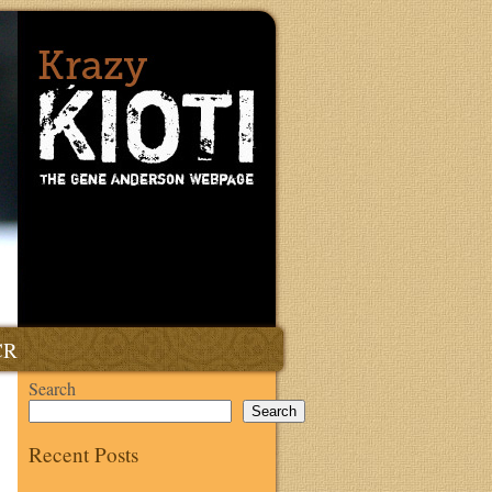
CR
Search
Search
Recent Posts