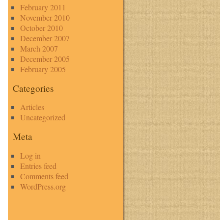
February 2011
November 2010
October 2010
December 2007
March 2007
December 2005
February 2005
Categories
Articles
Uncategorized
Meta
Log in
Entries feed
Comments feed
WordPress.org