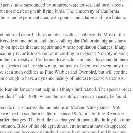
 acres, now surrounded by suburbs, warehouses, and busy streets,
t not interfering with flying birds. The University of California
ations and experiment area, with ponds, and a large and lush botanic
formal record. I have not dealt with casual records. Most of the
verside at one point, and almost all regular California migrants have
only on species that are regular and whose population changes, if any,
once-only records too weird or interesting to neglect.) Notably missing
r the University of California, Riverside, campus. I have taught there
 bird species that have shown up, but many of them were seen only on
ve seen such oddities as Pine Warbler and Ovenbird, but will confine
n enough to have a dynamic history of interest to conservationists.
 Rankin for constant help in all things bird-related. The species order
st
guide, 1
edn. 2000, where the scientific names can easily be found.
de or just across the mountains in Moreno Valley since 1966,
have lived in southern California since 1955, first birding Riverside
rlier changes. The bird life has changed dramatically during that time.
 common. Birds of the old agricultural environment have disappeared.
appeared and become established. Some have appeared and then gone.