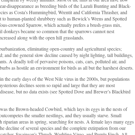
near-disappearance as breeding birds of the Lazuli Bunting and Black-
ecies as Costa’s Hummingbird, Wrentit and California Thrasher, and
just to human-planted shrubbery such as Bewick’s Wrens and Spotted
ous-crowned Sparrow, which actually prefers a brush-grass mix,
til donkeys became so common that the sparrows cannot nest
creased along with the open hill grasslands.
zation, eliminating open-country and agricultural species;
d; and the general slow decline caused by night lighting, tall buildings,
ts. A deadly toll of pervasive poisons, cats, cars, polluted air, and
bs as hostile an environment for birds as all but the harshest deserts.
in the early days of the West Nile virus in the 2000s, but populations
ysterious declines seem so rapid and large that they are most
f disease, but no data exists (see Spotted Dove and Brewer’s Blackbird
the Brown-headed Cowbird, which lays its eggs in the nests of
utcompetes the smaller nestlings, and they usually starve. Small
h riparian areas in spring, searching for nests. A female lays many eggs
 the decline of several species and the complete extirpation from our
ycatcher, Swainson’s Thrush, Warbling Vireo, and Purple Finch. All