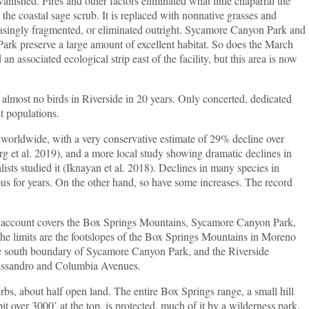
ed. Fires and other factors eliminated what little chaparral the
the coastal sage scrub. It is replaced with nonnative grasses and
reasingly fragmented, or eliminated outright. Sycamore Canyon Park and
rk preserve a large amount of excellent habitat. So does the March
n associated ecological strip east of the facility, but this area is now
most no birds in Riverside in 20 years. Only concerted, dedicated
nt populations.
wide, with a very conservative estimate of 29% decline over
 et al. 2019), and a more local study showing dramatic declines in
ists studied it (Iknayan et al. 2018). Declines in many species in
ous for years. On the other hand, so have some increases. The record
ount covers the Box Springs Mountains, Sycamore Canyon Park,
he limits are the footslopes of the Box Springs Mountains in Moreno
the south boundary of Sycamore Canyon Park, and the Riverside
ssandro and Columbia Avenues.
bout half open land. The entire Box Springs range, a small hill
it over 3000’ at the top, is protected, much of it by a wilderness park.