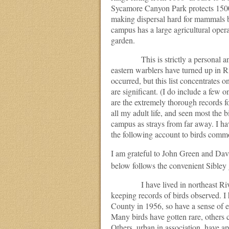
Sycamore Canyon Park protects 1500
making dispersal hard for mammals bu
campus has a large agricultural oper
garden.
This is strictly a personal and in
eastern warblers have turned up in Ri
occurred, but this list concentrates 
are significant. (I do include a few 
are the extremely thorough records fo
all my adult life, and seen most the
campus as strays from far away. I ha
the following account to birds commo
I am grateful to John Green and David
below follows the convenient Sibley 
I have lived in northeast Riversi
keeping records of birds observed. I 
County in 1956, so have a sense of ea
Many birds have gotten rare, others
Others, urban in association, have 