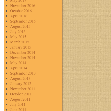
May 2017
November 2016
October 2016
April 2016
September 2015
August 2015
July 2015
May 2015
March 2015
January 2015
December 2014
November 2014
May 2014
April 2014
September 2013
August 2013
January 2012
November 2011
October 2011
August 2011
July 2011
June 2011