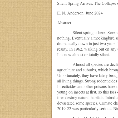
Silent Spring Arrives: The Collapse 
E. N. Anderson, June 2024
Abstract
Silent spring is here. Several mo
nothing. Eventually a mockingbird sin
dramatically down in just two years.
reality. In 1962, walking out on any
It is now almost or totally silent.
Almost all species are declining 
agriculture and suburbs, which brough
Unfortunately, they have lately broug
all living things. Strong rodenticide
Insecticides and other poisons have d
young on insects at first, so this los
fires destroy natural habitats. Intro
devastated some species. Climate ch
2019-22 was particularly serious. Bi