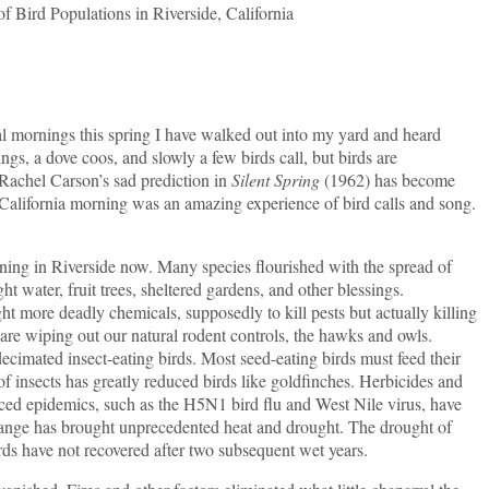
of Bird Populations in Riverside, California
rnings this spring I have walked out into my yard and heard
gs, a dove coos, and slowly a few birds call, but birds are
 Rachel Carson’s sad prediction in
Silent Spring
(1962) has become
 California morning was an amazing experience of bird calls and song.
in Riverside now. Many species flourished with the spread of
t water, fruit trees, sheltered gardens, and other blessings.
ht more deadly chemicals, supposedly to kill pests but actually killing
s are wiping out our natural rodent controls, the hawks and owls.
ecimated insect-eating birds. Most seed-eating birds must feed their
s of insects has greatly reduced birds like goldfinches. Herbicides and
duced epidemics, such as the H5N1 bird flu and West Nile virus, have
ange has brought unprecedented heat and drought. The drought of
rds have not recovered after two subsequent wet years.