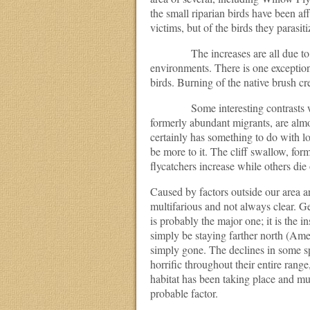
the small riparian birds have been af
victims, but of the birds they parasi
The increases are all due to expan
environments. There is one exceptio
birds. Burning of the native brush cr
Some interesting contrasts would
formerly abundant migrants, are almo
certainly has something to do with log
be more to it. The cliff swallow, f
flycatchers increase while others die 
Caused by factors outside our area ar
multifarious and not always clear. Gen
is probably the major one; it is the 
simply be staying farther north (Ame
simply gone. The declines in some s
horrific throughout their entire range
habitat has been taking place and mus
probable factor.