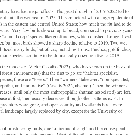
ntury have had major effects. The great drought of 2019-2022 led to
dent until the wet year of 2023. This coincided with a huge epidemic of
s in the eastern and central United States; how much the flu had to do
bscure. Very few birds showed up to breed, compared to previous years.
“annual crop” species like goldfinches, which crashed. Longer-lived
ter, but most birds showed a sharp decline relative to 2019. Two wet
lized many birds, but others, including House Finches, goldfinches,
on species, continue to be dramatically down relative to 2019.
e models of Victor Cazalis (2022), who has shown on the basis of
 forest environments) that the first to go are “habitat-specialist,
pecies; these are “losers.” Then “winners” take over: “non-specialist,
ophilic, and non-native” (Cazalis 2022, abstract). Then the winners
reases, until only the most anthropophilic (human-associated) are left.
ase at first, then usually decreases, though other patterns exist. In
r predators were gone, and open-country and wetlands birds were
al landscape largely replaced by city, except for the University of
ss of brush-loving birds, due to fire and drought and the consequent
 chaparral by weedy annuals. Most of the hills in our area have now