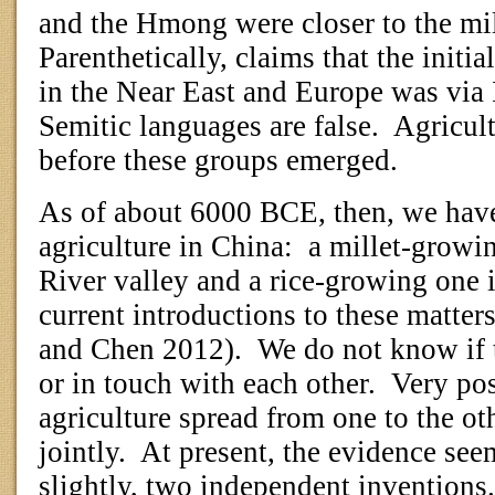
and the Hmong were closer to the mill
Parenthetically, claims that the initia
in the Near East and Europe was via
Semitic languages are false.
Agricult
before these groups emerged.
As of about 6000 BCE, then, we have
agriculture in China:
a millet-growin
River valley and a rice-growing one i
current introductions to these matter
and Chen 2012).
We do not know if 
or in touch with each other.
Very pos
agriculture spread from one to the ot
jointly.
At present, the evidence seem
slightly, two independent inventions.