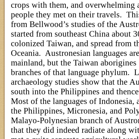
crops with them, and overwhelming a
people they met on their travels.
Thi
from Bellwood’s studies of the Aust
started from southeast China about
colonized Taiwan, and spread from t
Oceania.
Austronesian languages are
mainland, but the Taiwan aborigines s
branches of that language phylum.
L
archaeology studies show that the Au
south into the Philippines and thenc
Most of the languages of Indonesia, a
the Philippines, Micronesia, and Poly
Malayo-Polynesian branch of Austro
that they did indeed radiate along wit