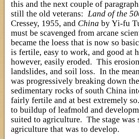
this and the next couple of paragraph
still the old veterans:
Land of the 5
Cressey, 1955, and
China
by Yi-fu T
must be scavenged from arcane scienti
became the loess that is now so basic 
is fertile, easy to work, and good at h
however, easily eroded.
This erosion
landslides, and soil loss.
In the mean
was progressively breaking down th
sedimentary rocks of south China into
fairly fertile and at best extremely so
to buildup of leafmold and developme
suited to agriculture.
The stage was s
agriculture that was to develop.