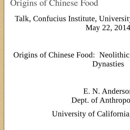
Origins of Chinese Food
Talk, Confucius Institute, Universit
May 22, 201
Origins of Chinese Food:
Neolithic
Dynasties
E. N. Anderso
Dept. of Anthrop
University of California