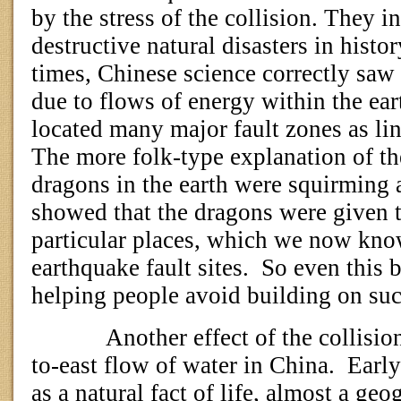
by the stress of the collision. They i
destructive natural disasters in histor
times, Chinese science correctly saw
due to flows of energy within the ear
located many major fault zones as li
The more folk-type explanation of th
dragons in the earth were squirming 
showed that the dragons were given 
particular places, which we now kno
earthquake fault sites.
So even this b
helping people avoid building on suc
Another effect of the collisio
to-east flow of water in China.
Early
as a natural fact of life, almost a geo