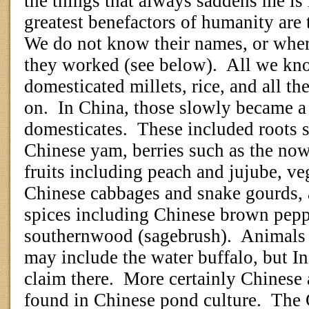
the things that always saddens me is 
greatest benefactors of humanity are
We do not know their names, or wher
they worked (see below).
All we kno
domesticated millets, rice, and all t
on.
In China, those slowly became a
domesticates.
These included roots s
Chinese yam, berries such as the now
fruits including peach and jujube, ve
Chinese cabbages and snake gourds,
spices including Chinese brown pepp
southernwood (sagebrush).
Animals 
may include the water buffalo, but In
claim there.
More certainly Chinese 
found in Chinese pond culture.
The 