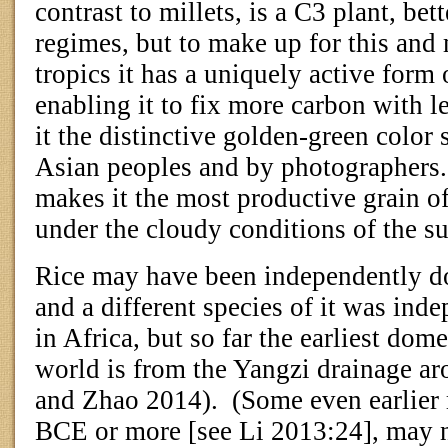
contrast to millets, is a C3 plant, bet
regimes, but to make up for this and 
tropics it has a uniquely active form 
enabling it to fix more carbon with le
it the distinctive golden-green color
Asian peoples and by photographers.
makes it the most productive grain of
under the cloudy conditions of the
Rice may have been independently do
and a different species of it was ind
in Africa, but so far the earliest dome
world is from the Yangzi drainage 
and Zhao 2014).
(Some even earlier 
BCE or more [see Li 2013:24], may n