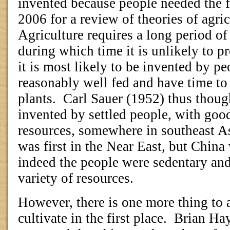
invented because people needed the f
2006 for a review of theories of agric
Agriculture requires a long period of
during which time it is unlikely to p
it is most likely to be invented by p
reasonably well fed and have time to
plants.
Carl Sauer (1952) thus thoug
invented by settled people, with good
resources, somewhere in southeast As
was first in the Near East, but China
indeed the people were sedentary and
variety of resources.
However, there is one more thing to a
cultivate in the first place.
Brian Ha