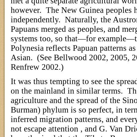
met a quite separate agricultural wo
however.
The New Guinea peoples ha
independently.
Naturally, the Austro
Papuans merged as peoples, and merge
systems too, so that—for example—th
Polynesia reflects Papuan patterns as
Asian.
(See Bellwood 2002, 2005, 
Renfrew 2002.)
It was thus tempting to see the sprea
on the mainland in similar terms.
The
agriculture and the spread of the Sin
Burman) phylum is so perfect, in term
inferred migration patterns, and every
not escape attention , and G. Van Dr