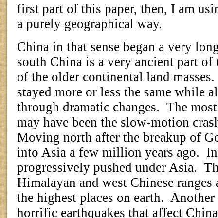
first part of this paper, then, I am u
a purely geographical way.
China in that sense began a very lon
south China is a very ancient part of 
of the older continental land masses.
stayed more or less the same while al
through dramatic changes.
The most 
may have been the slow-motion crash 
Moving north after the breakup of G
into Asia a few million years ago.
In
progressively pushed under Asia.
Th
Himalayan and west Chinese ranges a
the highest places on earth.
Another 
horrific earthquakes that affect China