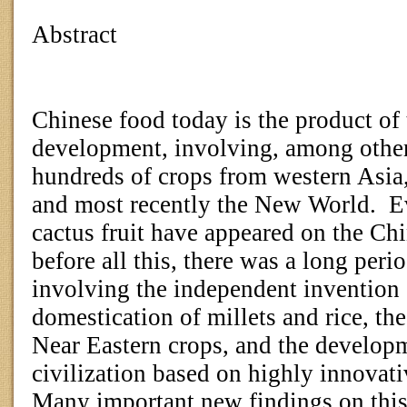
Abstract
Chinese food today is the product of
development, involving, among other
hundreds of crops from western Asia,
and most recently the New World.
E
cactus fruit have appeared on the Ch
before all this, there was a long per
involving the independent invention o
domestication of millets and rice, th
Near Eastern crops, and the developm
civilization based on highly innovat
Many important new findings on this