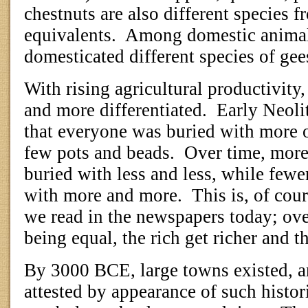
chestnuts are also different species 
equivalents.
Among domestic animals
domesticated different species of gee
With rising agricultural productivity,
and more differentiated.
Early Neoli
that everyone was buried with more 
few pots and beads.
Over time, more
buried with less and less, while fewe
with more and more.
This is, of cou
we read in the newspapers today; ove
being equal, the rich get richer and th
By 3000 BCE, large towns existed, a
attested by appearance of such histor