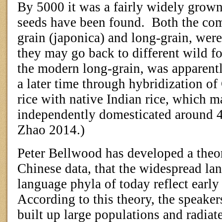
By 5000 it was a fairly widely grown 
seeds have been found.
Both the co
grain (japonica) and long-grain, wer
they may go back to different wild f
the modern long-grain, was apparentl
a later time through hybridization o
rice with native Indian rice, which 
independently domesticated around
Zhao 2014.)
Peter Bellwood has developed a theor
Chinese data, that the widespread la
language phyla of today reflect early 
According to this theory, the speaker
built up large populations and radiate