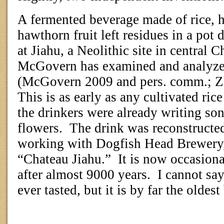
A fermented beverage made of rice, 
hawthorn fruit left residues in a po
at Jiahu, a Neolithic site in central C
McGovern has examined and analyzed
(McGovern 2009 and pers. comm.; Z
This is as early as any cultivated rice
the drinkers were already writing so
flowers.
The drink was reconstruct
working with Dogfish Head Brewery,
“Chateau Jiahu.”
It is now occasiona
after almost 9000 years.
I cannot say 
ever tasted, but it is by far the oldes