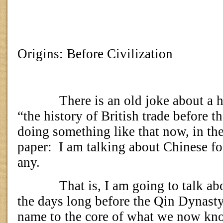
Origins: Before Civilization
There is an old joke about a h
“the history of British trade before t
doing something like that now, in the 
paper:
I am talking about Chinese fo
any.
That is, I am going to talk ab
the days long before the Qin Dynasty
name to the core of what we now kn