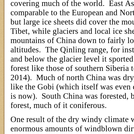
covering much of the world.
East As
comparable to the European and Nort
but large ice sheets did cover the mo
Tibet, while glaciers and local ice sh
mountains of China down to fairly lo
altitudes.
The Qinling range, for ins
and below the glacier level it sported
forest like those of southern Siberia 
2014).
Much of north China was dry
like the Gobi (which itself was even d
is now).
South China was forested, 
forest, much of it coniferous.
One result of the dry windy climate 
enormous amounts of windblown dirt