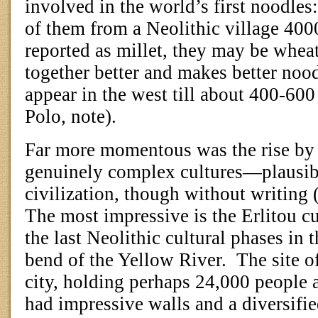
involved in the world’s first noodles
of them from a Neolithic village 400
reported as millet, they may be wheat
together better and makes better nood
appear in the west till about 400-60
Polo, note).
Far more momentous was the rise b
genuinely complex cultures—plausib
civilization, though without writing 
The most impressive is the Erlitou c
the last Neolithic cultural phases in t
bend of the Yellow River.
The site o
city, holding perhaps 24,000 people 
had impressive walls and a diversif