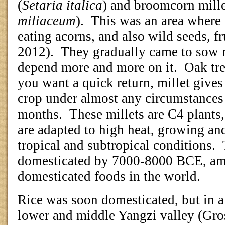
(
Setaria italica
) and broomcorn mille
miliaceum
).
This was an area where
eating acorns, and also wild seeds, f
2012).
They gradually came to sow m
depend more and more on it.
Oak tre
you want a quick return, millet give
crop under almost any circumstances 
months.
These millets are C4 plants
are adapted to high heat, growing an
tropical and subtropical conditions.
domesticated by 7000-8000 BCE, amo
domesticated foods in the world.
Rice was soon domesticated, but in a 
lower and middle Yangzi valley (Gro