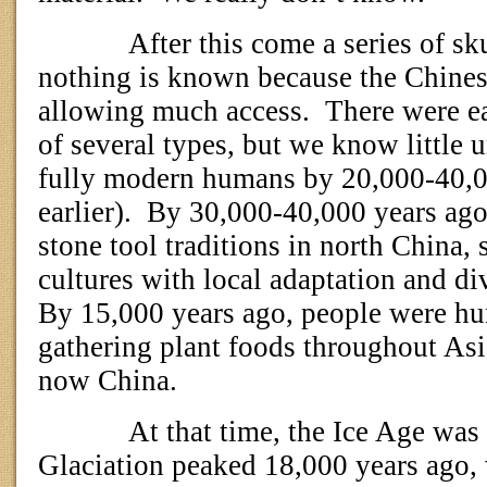
After this come a series of s
nothing is known because the Chinese
allowing much access.
There were e
of several types, but we know little u
fully modern humans by 20,000-40,0
earlier).
By 30,000-40,000 years ago 
stone tool traditions in north China
cultures with local adaptation and div
By 15,000 years ago, people were h
gathering plant foods throughout Asi
now China.
At that time, the Ice Age was 
Glaciation peaked 18,000 years ago, 