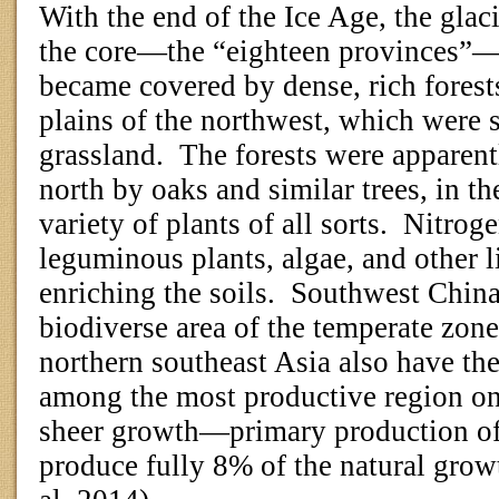
With the end of the Ice Age, the glac
the core—the “eighteen provinces”—
became covered by dense, rich forests
plains of the northwest, which were 
grassland.
The forests were apparent
north by oaks and similar trees, in th
variety of plants of all sorts.
Nitroge
leguminous plants, algae, and other l
enriching the soils.
Southwest China
biodiverse area of the temperate zone
northern southeast Asia also have the
among the most productive region on 
sheer growth—primary production of
produce fully 8% of the natural grow