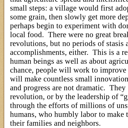
small steps: a village would first ad
some grain, then slowly get more dep
perhaps begin to experiment with dom
local food.
There were no great brea
revolutions, but no periods of stasis 
accomplishments, either.
This is a r
human beings as well as about agricu
chance, people will work to improve t
will make countless small innovations
and progress are not dramatic.
They 
revolution, or by the leadership of “
through the efforts of millions of u
humans, who humbly labor to make th
their families and neighbors.