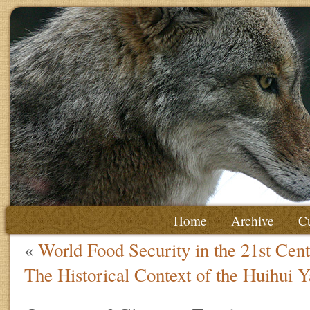
Home
Archive
Cu
«
World Food Security in the 21st Cen
The Historical Context of the Huihui 