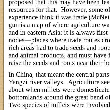
proposed that this may have been fea
resources for that.
However, some of
experience think it was trade (McNei
gun is a map of where agriculture w
and in eastern Asia: it is always first
nodes—places where trade routes cro
rich areas had to trade seeds and roots
and animal products, and must have f
raise the seeds and roots near their 
In China, that meant the central part
Yangzi river valleys.
Agriculture see
about when millets were domesticated
bottomlands around the great bend of
Two species of millets were involved