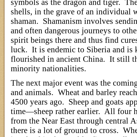
symbols as the dragon and tiger.
The
shells, in the grave of an individua
shaman.
Shamanism involves sendin
and often dangerous journeys to other
spirit beings there and thus find cure
luck.
It is endemic to Siberia and i
flourished in ancient China.
It still
minority nationalities.
The next major event was the coming
and animals.
Wheat and barley reac
4500 years ago.
Sheep and goats app
time—sheep rather earlier.
All four 
from the Near East through central As
there is a lot of ground to cross.
Whe