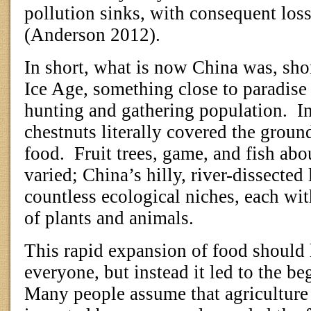
pollution sinks, with consequent los
(Anderson 2012).
In short, what is now China was, shor
Ice Age, something close to paradise 
hunting and gathering population.
I
chestnuts literally covered the groun
food.
Fruit trees, game, and fish ab
varied; China’s hilly, river-dissecte
countless ecological niches, each wi
of plants and animals.
This rapid expansion of food should 
everyone, but instead it led to the be
Many people assume that agriculture