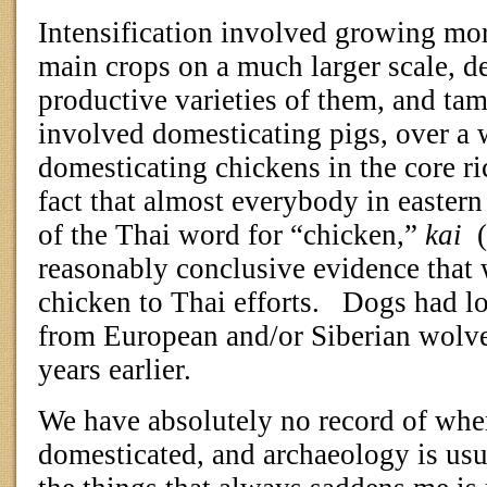
Intensification involved growing mo
main crops on a much larger scale, 
productive varieties of them, and ta
involved domesticating pigs, over a 
domesticating chickens in the core r
fact that almost everybody in easter
of the Thai word for “chicken,”
kai
reasonably conclusive evidence that
chicken to Thai efforts.
Dogs had lo
from European and/or Siberian wolv
years earlier.
We have absolutely no record of when
domesticated, and archaeology is usua