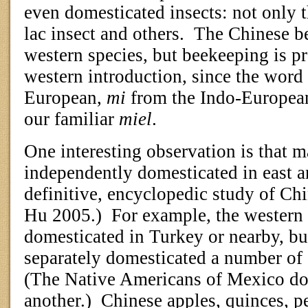
even domesticated insects: not only 
lac insect and others.
The Chinese be
western species, but beekeeping is p
western introduction, since the word
European,
mi
from the Indo-European
our familiar
miel
.
One interesting observation is that 
independently domesticated in east a
definitive, encyclopedic study of Chi
Hu 2005.)
For example, the western
domesticated in Turkey or nearby, bu
separately domesticated a number of 
(The Native Americans of Mexico dom
another.)
Chinese apples, quinces, p