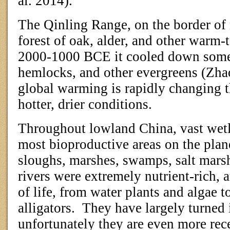
al. 2014).
The Qinling Range, on the border of 
forest of oak, alder, and other warm-
2000-1000 BCE it cooled down somew
hemlocks, and other evergreens (Zhao
global warming is rapidly changing 
hotter, drier conditions.
Throughout lowland China, vast wet
most bioproductive areas on the plan
sloughs, marshes, swamps, salt mars
rivers were extremely nutrient-rich, 
of life, from water plants and algae to
alligators.
They have largely turned i
unfortunately they are even more rece