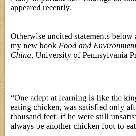
appeared recently.
Otherwise uncited statements below
my new book
Food and Environment
China
, University of Pennsylvania Pr
“One adept at learning is like the k
eating chicken, was satisfied only aft
thousand feet: if he were still unsati
always be another chicken foot to ea