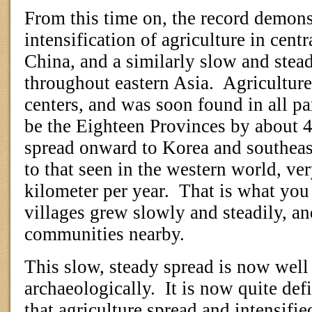
From this time on, the record demons
intensification of agriculture in cent
China, and a similarly slow and stead
throughout eastern Asia.
Agriculture
centers, and was soon found in all pa
be the Eighteen Provinces by about 
spread onward to Korea and southeast 
to that seen in the western world, ve
kilometer per year.
That is what you
villages grew slowly and steadily, a
communities nearby.
This slow, steady spread is now wel
archaeologically.
It is now quite def
that agriculture spread and intensifi