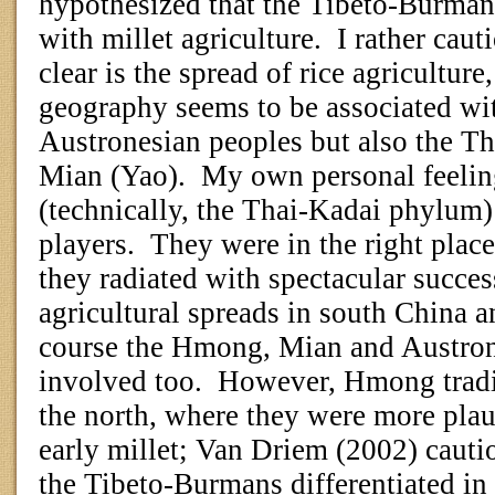
hypothesized that the Tibeto-Burma
with millet agriculture.
I rather caut
clear is the spread of rice agricultur
geography seems to be associated wit
Austronesian peoples but also the T
Mian (Yao).
My own personal feeling
(technically, the Thai-Kadai phylum)
players.
They were in the right place
they radiated with spectacular succe
agricultural spreads in south China a
course the Hmong, Mian and Austro
involved too.
However, Hmong tradit
the north, where they were more plau
early millet; Van Driem (2002) cauti
the Tibeto-Burmans differentiated i