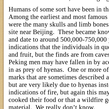
Humans of some sort have been in the
Among the earliest and most famou
were the many skulls and limb bone
site near Beijing.
These became kno
and date to around 500,000-750,000 
indications that the individuals in q
and fruit, but the finds are from cav
Peking men may have fallen in by ac
in as prey of hyenas.
One or more of
marks that are sometimes described a
but are very likely due to hyenas inst
indications of fire, but again this 
cooked their food or that a wildfire g
material.
We really don’t know.