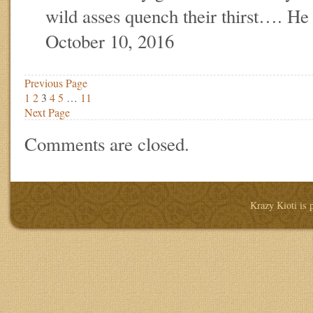
wild asses quench their thirst…. He
October 10, 2016
Previous Page
1
2
3
4
5
…
11
Next Page
Comments are closed.
Krazy Kioti is