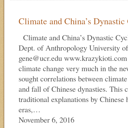
Climate and China’s Dynastic
Climate and China’s Dynastic Cy
Dept. of Anthropology University of
gene@ucr.edu www.krazykioti.co
climate change very much in the new
sought correlations between climate
and fall of Chinese dynasties. This c
traditional explanations by Chinese h
eras,…
November 6, 2016