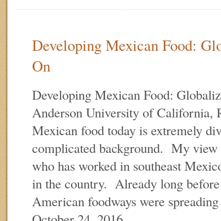
Developing Mexican Food: Glo
On
Developing Mexican Food: Globaliz
Anderson University of California,
Mexican food today is extremely div
complicated background. My view is
who has worked in southeast Mexico
in the country. Already long befor
American foodways were spreading
October 24, 2016