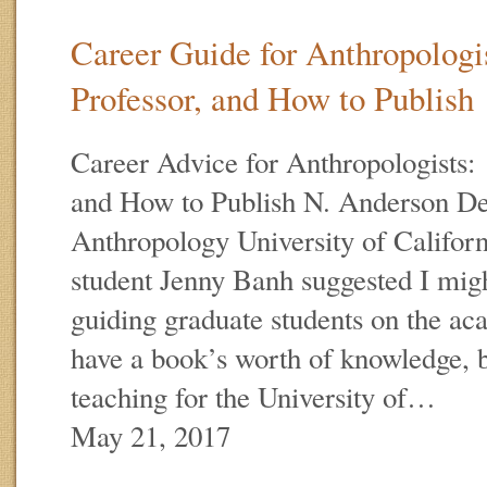
Career Guide for Anthropologis
Professor, and How to Publish
Career Advice for Anthropologists: 
and How to Publish N. Anderson De
Anthropology University of Califo
student Jenny Banh suggested I mig
guiding graduate students on the ac
have a book’s worth of knowledge, b
teaching for the University of…
May 21, 2017