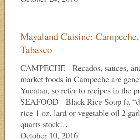
Mayaland Cuisine: Campeche,
Tabasco
CAMPECHE Recados, sauces, and 
market foods in Campeche are gener
Yucatan, so refer to recipes in the
SEAFOOD Black Rice Soup (a “dr
rice 1 oz. lard or vegetable oil 2 gar
quarts stock…
October 10, 2016