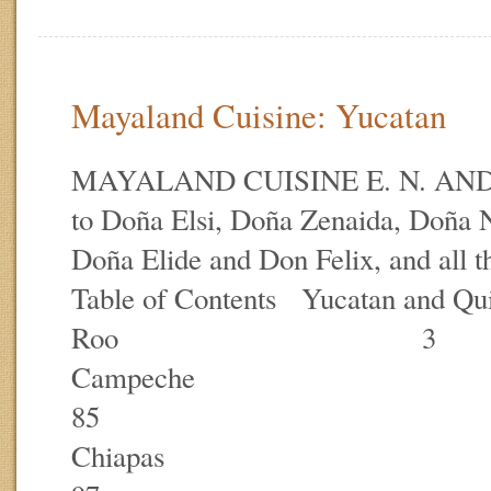
Mayaland Cuisine: Yucatan
MAYALAND CUISINE E. N. AN
to Doña Elsi, Doña Zenaida, Doña
Doña Elide and Don Felix, and all
Table of Contents Yucatan and Qu
Roo 3
Campe
85
Chia