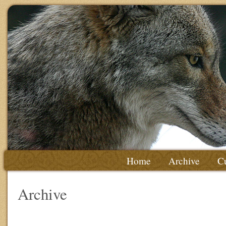
Home
Archive
Cu
Archive