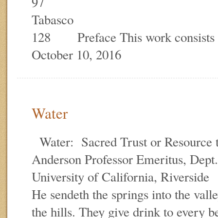
97
Taba
128 Preface This work consists
October 10, 2016
Water
Water: Sacred Trust or Resource
Anderson Professor Emeritus, Dept.
University of California, Riversid
He sendeth the springs into the val
the hills. They give drink to every be