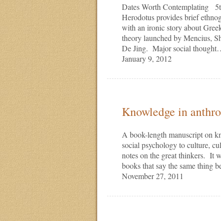
Dates Worth Contemplating 5th
Herodotus provides brief ethnogr
with an ironic story about Gre
theory launched by Mencius, S
De Jing. Major social though
January 9, 2012
Knowledge in anthr
A book-length manuscript on k
social psychology to culture, c
notes on the great thinkers. It
books that say the same thing 
November 27, 2011