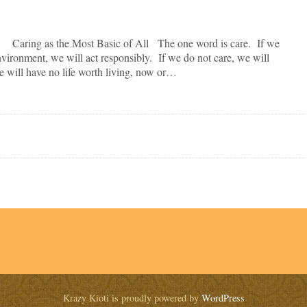
 as the Most Basic of All The one word is care. If we
nvironment, we will act responsibly. If we do not care, we will
 we will have no life worth living, now or…
Krazy Kioti is proudly powered by
WordPress