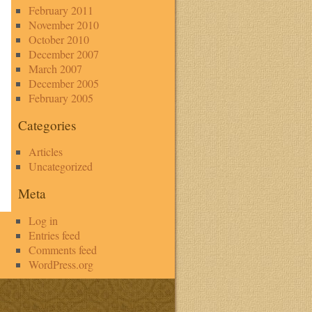
February 2011
November 2010
October 2010
December 2007
March 2007
December 2005
February 2005
Categories
Articles
Uncategorized
Meta
Log in
Entries feed
Comments feed
WordPress.org