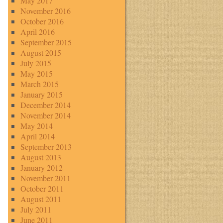
May 2017
November 2016
October 2016
April 2016
September 2015
August 2015
July 2015
May 2015
March 2015
January 2015
December 2014
November 2014
May 2014
April 2014
September 2013
August 2013
January 2012
November 2011
October 2011
August 2011
July 2011
June 2011