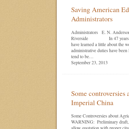
Saving American Edu
Administrators
Administrators E. N. Anderson 
Riverside In 47 years at UC
have learned a little about the 
administrative duties have b
tend to be…
September 23, 2013
Some controversies a
Imperial China
Some Controversies about Agri
WARNING: Preliminary draft, no
allow quotation with proper cit