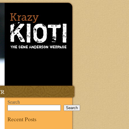
CR
Search
Search
Recent Posts