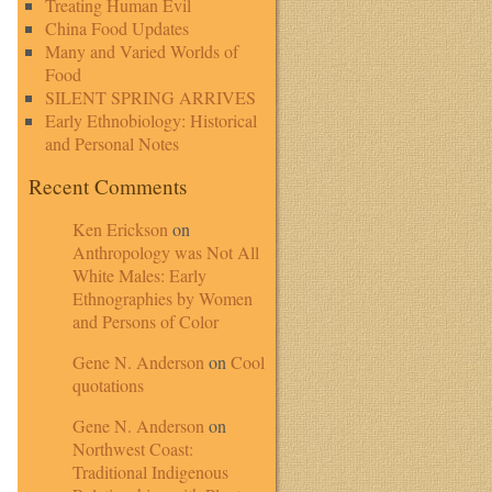
Treating Human Evil
China Food Updates
Many and Varied Worlds of
Food
SILENT SPRING ARRIVES
Early Ethnobiology: Historical
and Personal Notes
Recent Comments
Ken Erickson
on
Anthropology was Not All
White Males: Early
Ethnographies by Women
and Persons of Color
Gene N. Anderson
on
Cool
quotations
Gene N. Anderson
on
Northwest Coast:
Traditional Indigenous