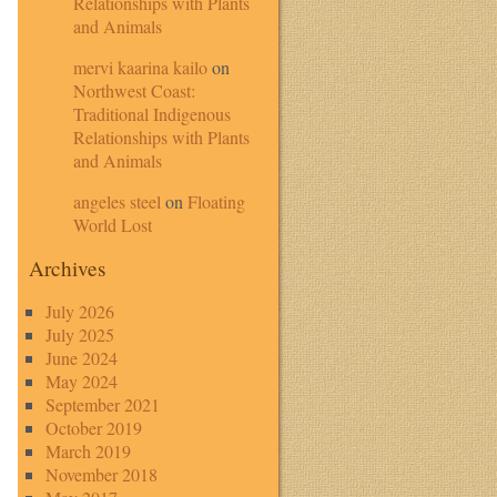
Relationships with Plants
and Animals
mervi kaarina kailo
on
Northwest Coast:
Traditional Indigenous
Relationships with Plants
and Animals
angeles steel
on
Floating
World Lost
Archives
July 2026
July 2025
June 2024
May 2024
September 2021
October 2019
March 2019
November 2018