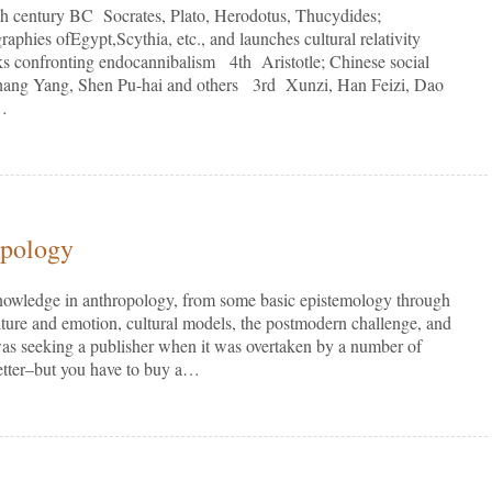
 century BC Socrates, Plato, Herodotus, Thucydides;
aphies ofEgypt,Scythia, etc., and launches cultural relativity
eks confronting endocannibalism 4th Aristotle; Chinese social
hang Yang, Shen Pu-hai and others 3rd Xunzi, Han Feizi, Dao
t…
opology
nowledge in anthropology, from some basic epistemology through
ulture and emotion, cultural models, the postmodern challenge, and
 was seeking a publisher when it was overtaken by a number of
better–but you have to buy a…