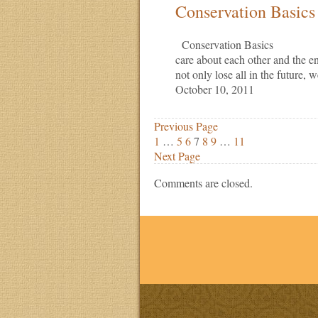
Conservation Basics
Conservation Basics Caring
care about each other and the e
not only lose all in the future,
October 10, 2011
Previous Page
1
…
5
6
7
8
9
…
11
Next Page
Comments are closed.