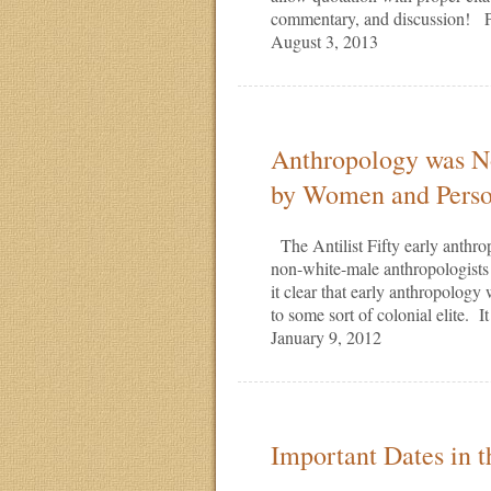
commentary, and discussion! P
August 3, 2013
Anthropology was No
by Women and Perso
The Antilist Fifty early anthr
non-white-male anthropologists
it clear that early anthropology
to some sort of colonial elite. 
January 9, 2012
Important Dates in 