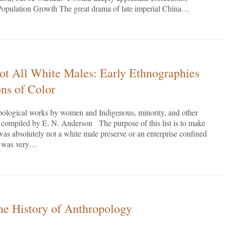
opulation Growth The great drama of late imperial China…
t All White Males: Early Ethnographies
ns of Color
opological works by women and Indigenous, minority, and other
 compiled by E. N. Anderson The purpose of this list is to make
 was absolutely not a white male preserve or an enterprise confined
It was very…
the History of Anthropology