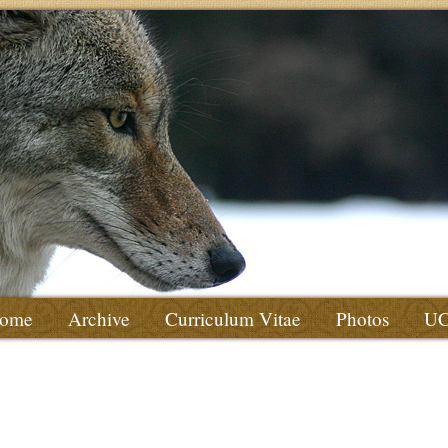
ome
Archive
Curriculum Vitae
Photos
U