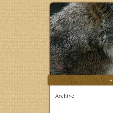
H
Archive