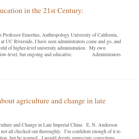
cation in the 21st Century:
Professor Emeritus, Anthropology University of California,
 Riverside, I have seen administrators come and go, and
world of higher-level university administration. My own
een low-level, but ongoing and educative. Administrators
bout agriculture and change in late
culture and Change in Late Imperial China E. N. Anderson
t all checked out thoroughly. I’m confident enough of it to
ation, but be warned. I would deeply appreciate corrections,