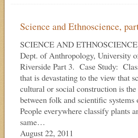
Science and Ethnoscience, part
SCIENCE AND ETHNOSCIENCE E.
Dept. of Anthropology, University of
Riverside Part 3. Case Study: Class
that is devastating to the view that s
cultural or social construction is t
between folk and scientific systems 
People everywhere classify plants a
same…
August 22, 2011