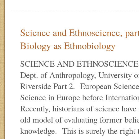
Science and Ethnoscience, par
Biology as Ethnobiology
SCIENCE AND ETHNOSCIENCE E.
Dept. of Anthropology, University of
Riverside Part 2. European Scienc
Science in Europe before Internati
Recently, historians of science have 
old model of evaluating former belief
knowledge. This is surely the right