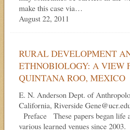
make this case via…
August 22, 2011
RURAL DEVELOPMENT A
ETHNOBIOLOGY: A VIEW
QUINTANA ROO, MEXICO
E. N. Anderson Dept. of Anthropolo
California, Riverside Gene@ucr.ed
Preface These papers began life as
various learned venues since 2003.