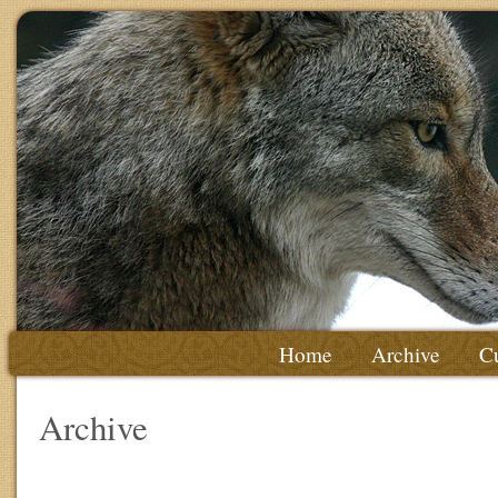
Home
Archive
Cu
Archive