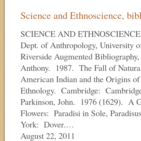
Science and Ethnoscience, bibl
SCIENCE AND ETHNOSCIENCE E.
Dept. of Anthropology, University of
Riverside Augmented Bibliography, 
Anthony. 1987. The Fall of Natur
American Indian and the Origins o
Ethnology. Cambridge: Cambridge 
Parkinson, John. 1976 (1629). A G
Flowers: Paradisi in Sole, Paradisu
York: Dover.…
August 22, 2011