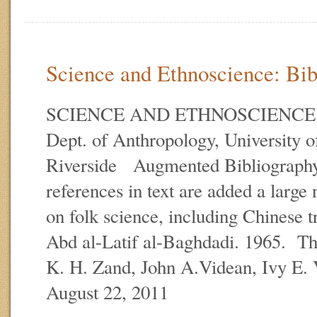
Science and Ethnoscience: Bibl
SCIENCE AND ETHNOSCIENCE E.
Dept. of Anthropology, University of
Riverside Augmented Bibliography
references in text are added a large
on folk science, including Chinese t
Abd al-Latif al-Baghdadi. 1965. Th
K. H. Zand, John A.Videan, Ivy E.
August 22, 2011