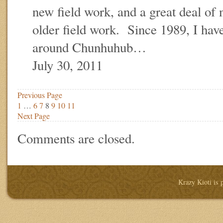
new field work, and a great deal of
older field work. Since 1989, I hav
around Chunhuhub…
July 30, 2011
Previous Page
1
…
6
7
8
9
10
11
Next Page
Comments are closed.
Krazy Kioti is