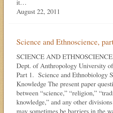
it…
August 22, 2011
Science and Ethnoscience, par
SCIENCE AND ETHNOSCIENCE E.
Dept. of Anthropology University of
Part 1. Science and Ethnobiology 
Knowledge The present paper questio
between “science,” “religion,” “trad
knowledge,” and any other divisions
may sometimes be barriers in the wa